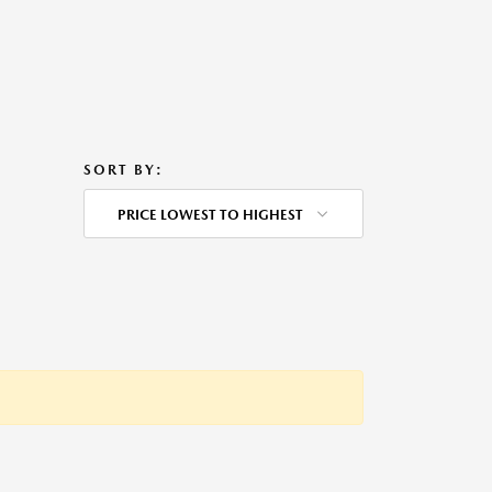
SORT BY:
PRICE LOWEST TO HIGHEST