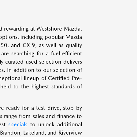
and rewarding at Westshore Mazda.
options, including popular Mazda
0, and CX-9, as well as quality
re searching for a fuel-efficient
ly curated used selection delivers
es. In addition to our selection of
eptional lineup of Certified Pre-
eld to the highest standards of
e ready for a test drive, stop by
 range from sales and finance to
test
specials
to unlock additional
 Brandon, Lakeland, and Riverview