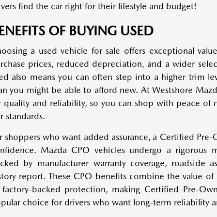
ivers find the car right for their lifestyle and budget!
ENEFITS OF BUYING USED
oosing a used vehicle for sale offers exceptional value
rchase prices, reduced depreciation, and a wider sele
ed also means you can often step into a higher trim lev
an you might be able to afford new. At Westshore Mazda
r quality and reliability, so you can shop with peace 
r standards.
r shoppers who want added assurance, a Certified Pre
nfidence. Mazda CPO vehicles undergo a rigorous m
cked by manufacturer warranty coverage, roadside ass
story report. These CPO benefits combine the value of
 factory-backed protection, making Certified Pre-O
pular choice for drivers who want long-term reliability