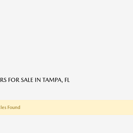
S FOR SALE IN TAMPA, FL
les Found