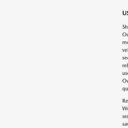
US
Sh
Ou
mo
ve
se
re
us
Ow
qu
Re
We
se
sa