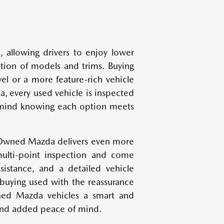
, allowing drivers to enjoy lower
ction of models and trims. Buying
el or a more feature-rich vehicle
, every used vehicle is inspected
of mind knowing each option meets
-Owned Mazda delivers even more
ulti-point inspection and come
istance, and a detailed vehicle
 buying used with the reassurance
wned Mazda vehicles a smart and
 and added peace of mind.