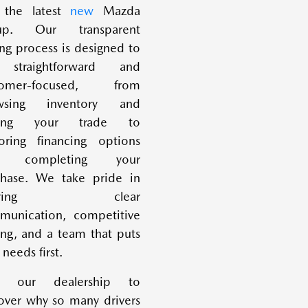
 the latest
new
Mazda
eup. Our transparent
ng process is designed to
straightforward and
tomer-focused, from
wsing inventory and
uing your trade to
oring financing options
d completing your
chase. We take pride in
fering clear
munication, competitive
ing, and a team that puts
 needs first.
it our dealership to
over why so many drivers