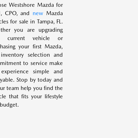
ose Westshore Mazda for
d, CPO, and
new
Mazda
cles for sale in Tampa, FL.
ther you are upgrading
r current vehicle or
hasing your first Mazda,
inventory selection and
mitment to service make
 experience simple and
yable. Stop by today and
our team help you find the
cle that fits your lifestyle
budget.