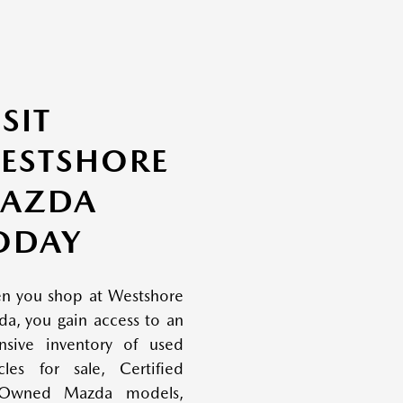
ISIT
ESTSHORE
AZDA
ODAY
n you shop at Westshore
a, you gain access to an
nsive inventory of used
cles for sale, Certified
-Owned Mazda models,