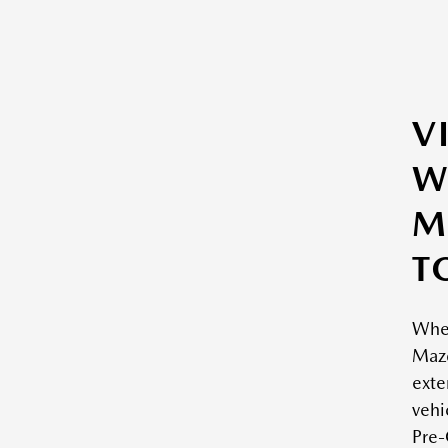
V
W
M
T
Whe
Mazd
exte
vehi
Pre