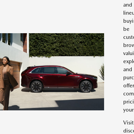
and
lin
buyi
be 
cus
bro
val
expl
an
pur
of
com
pric
your
Vis
disc