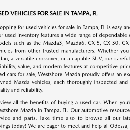
ED VEHICLES FOR SALE IN TAMPA, FL
opping for used vehicles for sale in Tampa, FL is easy 
r used inventory features a wide range of dependable 
dels such as the Mazda3, Mazda6, CX-5, CX-30, CX-5
hicles from other trusted manufacturers. Whether you a
dan, a versatile crossover, or a capable SUV, our careful
liability, value, and modern features at competitive pric
ed cars for sale, Westshore Mazda proudly offers an exc
ned Mazda vehicles, each thoroughly inspected and h
ality and reliability.
view all the benefits of buying a used car. When you’r
stshore Mazda in Tampa, FL. Our automotive resources
rvice and parts. Take time also to browse all our la
vings today! We are eager to meet and help all Odessa,