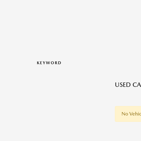
KEYWORD
USED CAR
No Vehic