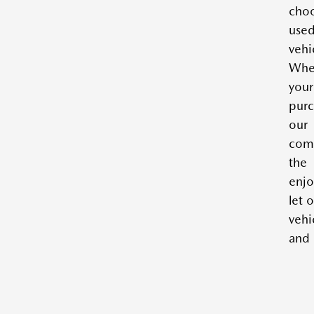
cho
use
vehi
Whe
you
purc
our 
com
the
enjo
let 
vehi
and 