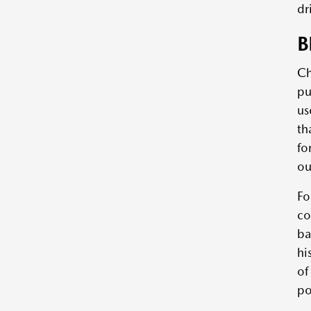
dr
B
Ch
pu
us
th
fo
ou
Fo
co
ba
hi
of
po