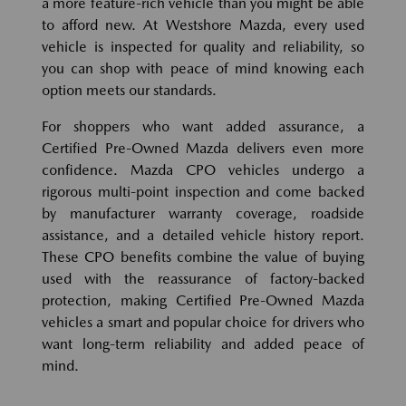
a more feature-rich vehicle than you might be able
to afford new. At Westshore Mazda, every used
vehicle is inspected for quality and reliability, so
you can shop with peace of mind knowing each
option meets our standards.
For shoppers who want added assurance, a
Certified Pre-Owned Mazda delivers even more
confidence. Mazda CPO vehicles undergo a
rigorous multi-point inspection and come backed
by manufacturer warranty coverage, roadside
assistance, and a detailed vehicle history report.
These CPO benefits combine the value of buying
used with the reassurance of factory-backed
protection, making Certified Pre-Owned Mazda
vehicles a smart and popular choice for drivers who
want long-term reliability and added peace of
mind.