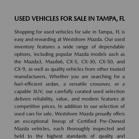
USED VEHICLES FOR SALE IN TAMPA, FL
Shopping for used vehicles for sale in Tampa, FL is
easy and rewarding at Westshore Mazda. Our used
inventory features a wide range of dependable
options, including popular Mazda models such as
the Mazda3, Mazda6, CX-5, CX-30, CX-50, and
CX-9, as well as quality vehicles from other trusted
manufacturers. Whether you are searching for a
fuel-efficient sedan, a versatile crossover, or a
capable SUV, our carefully curated used selection
delivers reliability, value, and modern features at
competitive prices. In addition to our selection of
used cars for sale, Westshore Mazda proudly offers
an exceptional lineup of Certified Pre-Owned
Mazda vehicles, each thoroughly inspected and
held to the highest standards of quality and