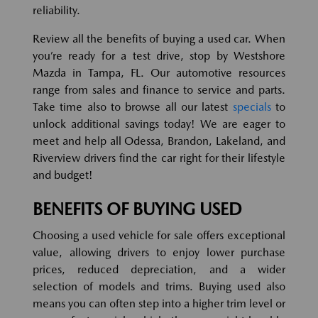
reliability.
Review all the benefits of buying a used car. When
you’re ready for a test drive, stop by Westshore
Mazda in Tampa, FL. Our automotive resources
range from sales and finance to service and parts.
Take time also to browse all our latest
specials
to
unlock additional savings today! We are eager to
meet and help all Odessa, Brandon, Lakeland, and
Riverview drivers find the car right for their lifestyle
and budget!
BENEFITS OF BUYING USED
Choosing a used vehicle for sale offers exceptional
value, allowing drivers to enjoy lower purchase
prices, reduced depreciation, and a wider
selection of models and trims. Buying used also
means you can often step into a higher trim level or