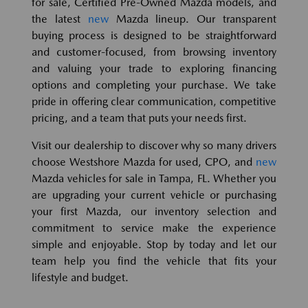
for sale, Certified Pre-Owned Mazda models, and
the latest
new
Mazda lineup. Our transparent
buying process is designed to be straightforward
and customer-focused, from browsing inventory
and valuing your trade to exploring financing
options and completing your purchase. We take
pride in offering clear communication, competitive
pricing, and a team that puts your needs first.
Visit our dealership to discover why so many drivers
choose Westshore Mazda for used, CPO, and
new
Mazda vehicles for sale in Tampa, FL. Whether you
are upgrading your current vehicle or purchasing
your first Mazda, our inventory selection and
commitment to service make the experience
simple and enjoyable. Stop by today and let our
team help you find the vehicle that fits your
lifestyle and budget.