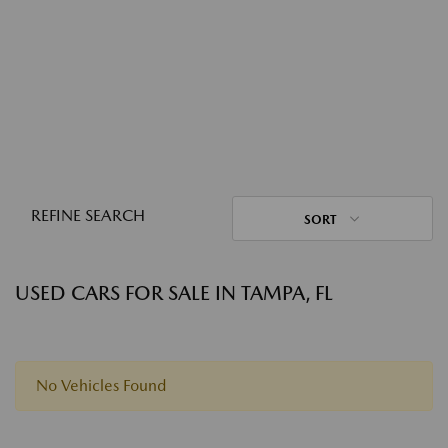
REFINE SEARCH
SORT
USED CARS FOR SALE IN TAMPA, FL
No Vehicles Found