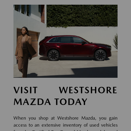
VISIT WESTSHORE
MAZDA TODAY
When you shop at Westshore Mazda, you gain
access to an extensive inventory of used vehicles