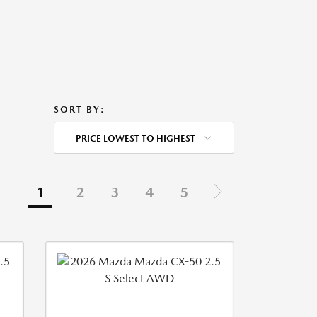
SORT BY:
PRICE LOWEST TO HIGHEST
1
2
3
4
5