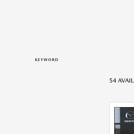
KEYWORD
54 AVAI