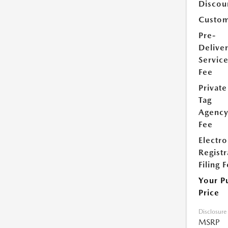
Discou
Custom
Pre-
Delive
Servic
Fee
Private
Tag
Agenc
Fee
Electro
Registr
Filing 
Your P
Price
Disclosure
MSRP