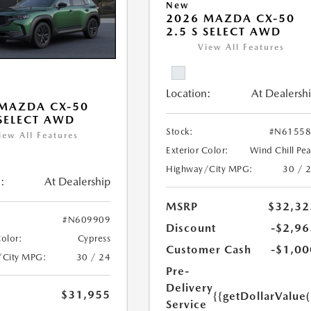
New
2026 MAZDA CX-50
2.5 S SELECT AWD
View All Features
Location:
At Dealersh
MAZDA CX-50
 SELECT AWD
Stock:
#N61558
iew All Features
Exterior Color:
Wind Chill Pea
Highway/City MPG:
30 / 
:
At Dealership
MSRP
$32,32
#N609909
Discount
-$2,96
Color:
Cypress
Customer Cash
-$1,00
/City MPG:
30 / 24
Pre-
Delivery
$31,955
{{getDollarValue
Service