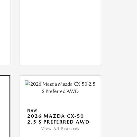
New
2026 MAZDA CX-50
2.5 S PREFERRED AWD
View All Features