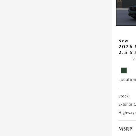
New
2026 
2.5 S
V
Location
Stock:
Exterior 
Highway
MSRP