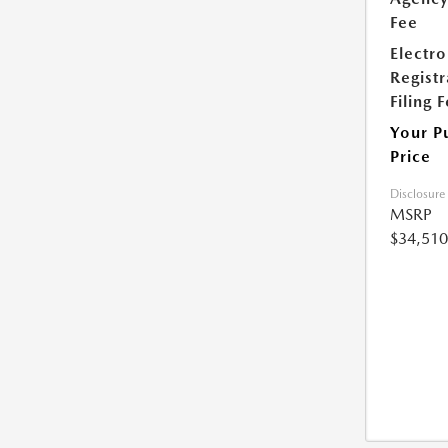
Fee
Electro
Registr
Filing 
Your P
Price
Disclosure
MSRP
$34,510