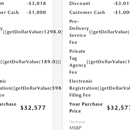
nt
-$3,018
Discount
-$3,01
er Cash
-$1,000
Customer Cash
-$1,00
Pre-
ry
Delivery
{{getDollarValue(1298.0)}}
{{getDollarValue
e
Service
Fee
Private
Tag
{{getDollarValue(189.0)}}
{{getDollarValue(
y
Agency
Fee
nic
Electronic
ation
{{getDollarValue(598.0)}}
Registration
{{getDollarVa
Fee
Filing Fee
urchase
Your Purchase
$32,577
$32,57
Price
Disclosure
MSRP