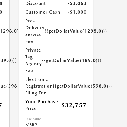
8
Discount
-$3,063
0
Customer Cash
-$1,000
Pre-
Delivery
(1298.0)}}
{{getDollarValue(1298.0)}}
Service
Fee
Private
Tag
189.0)}}
{{getDollarValue(189.0)}}
Agency
Fee
Electronic
lue(598.0)}}
Registration
{{getDollarValue(598.0)}}
Filing Fee
Your Purchase
7
$32,757
Price
Disclosure
MSRP