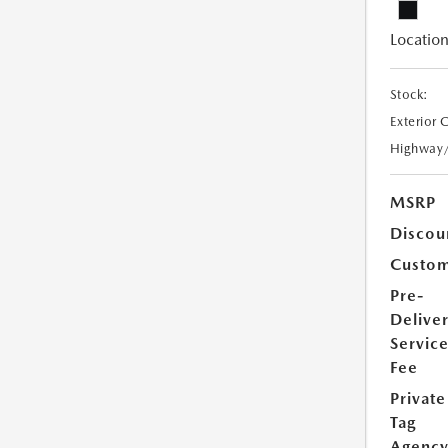
Location
Stock:
Exterior 
Highway
MSRP
Discou
Custom
Pre-
Delive
Servic
Fee
Private
Tag
Agenc