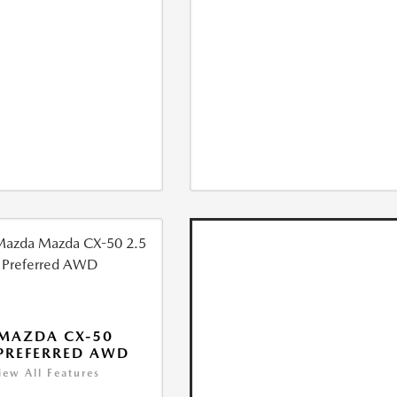
MAZDA CX-50
 PREFERRED AWD
iew All Features