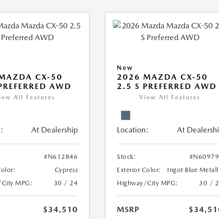
New
MAZDA CX-50
2026 MAZDA CX-50
 PREFERRED AWD
2.5 S PREFERRED AWD
iew All Features
View All Features
:
At Dealership
Location:
At Dealersh
#N612846
Stock:
#N60979
Color:
Cypress
Exterior Color:
Ingot Blue Metall
/City MPG:
30 / 24
Highway/City MPG:
30 / 
$34,510
MSRP
$34,51