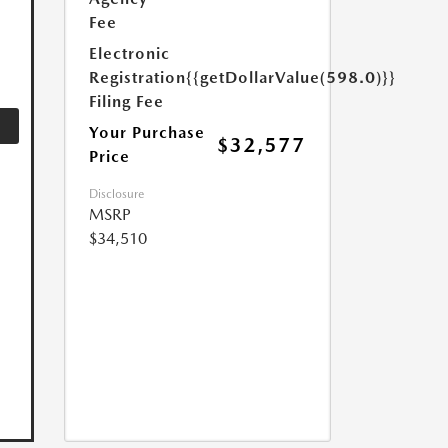
Fee
Electronic
Registration
{{getDollarValue(598.0)}}
Filing Fee
Your Purchase
$32,577
Price
Disclosure
MSRP
$34,510