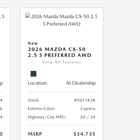
New
2026 MAZDA CX-50
2.5 S PREFERRED AWD
View All Features
ip
Location:
At Dealership
4
Stock:
#N611838
ic
Exterior Color:
Cypress
24
Highway/City MPG:
30 / 24
0
MSRP
$34,735