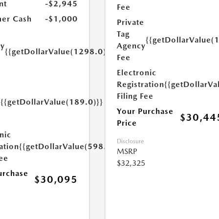
nt
-$2,945
Fee
er Cash
-$1,000
Private
Tag
{{getDollarValue(
Agency
ry
{{getDollarValue(1298.0)}}
Fee
e
Electronic
Registration
{{getDollarVa
Filing Fee
{{getDollarValue(189.0)}}
y
Your Purchase
$30,44
Price
nic
Disclosure
ation
{{getDollarValue(598.0)}}
MSRP
Fee
$32,325
urchase
$30,095