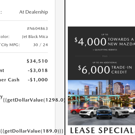
:
At Dealership
#N604863
Color:
Jet Black Mica
/City MPG:
30 / 24
$34,510
nt
-$3,018
er Cash
-$1,000
ry
{{getDollarValue(1298.0)}}
e
LEASE SPECIAL
{{getDollarValue(189.0)}}
y