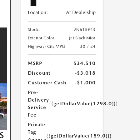
Location:
At Dealership
Stock:
#N615943
Exterior Color:
Jet Black Mica
Highway/City MPG:
30 / 24
MSRP
$34,510
Discount
-$3,018
Customer Cash
-$1,000
Pre-
Delivery
{{getDollarValue(1298.0)}}
Service
Fee
Private
Tag
S
{{getDollarValue(189.0)}}
Agency