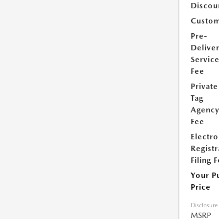
Discou
Custom
Pre-
Delive
Servic
Fee
Private
Tag
Agenc
Fee
Electro
Registr
Filing 
Your P
Price
Disclosure
MSRP