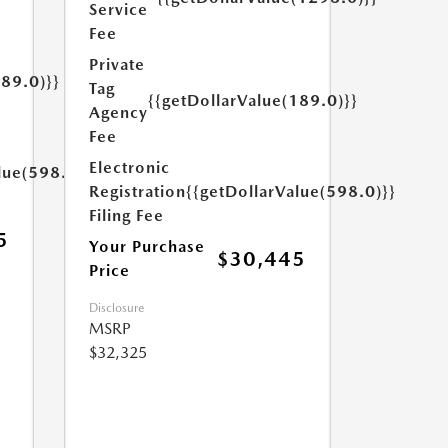
Service
Fee
Private
189.0)}}
Tag
{{getDollarValue(189.0)}}
Agency
Fee
Electronic
lue(598.0)}}
Registration
{{getDollarValue(598.0)}}
Filing Fee
5
Your Purchase
$30,445
Price
Disclosure
MSRP
$32,325