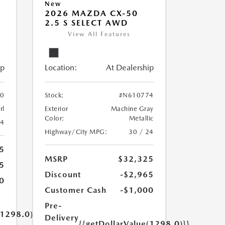
New
2026 MAZDA CX-50
2.5 S SELECT AWD
View All Features
ip
Location:
At Dealership
0
Stock:
#N610774
rl
Exterior
Machine Gray
Color:
Metallic
24
Highway/City MPG:
30 / 24
5
MSRP
$32,325
5
Discount
-$2,965
0
Customer Cash
-$1,000
Pre-
(1298.0)}}
Delivery
{{getDollarValue(1298.0)}}