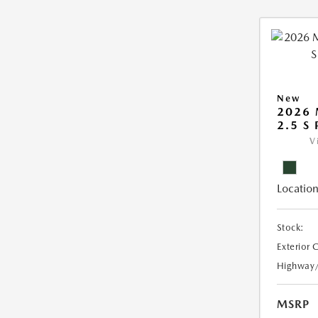
New
2026 
2.5 S
V
Location
Stock:
Exterior 
Highway
MSRP