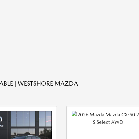
LABLE | WESTSHORE MAZDA