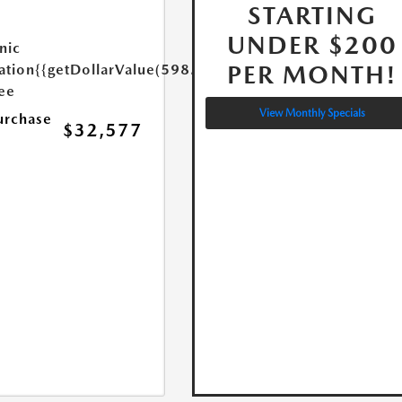
STARTING
UNDER $200
nic
PER MONTH!
ation
{{getDollarValue(598.0)}}
Fee
View Monthly Specials
urchase
$32,577