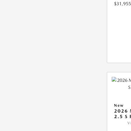
$31,955
New
2026 
2.5 S
V