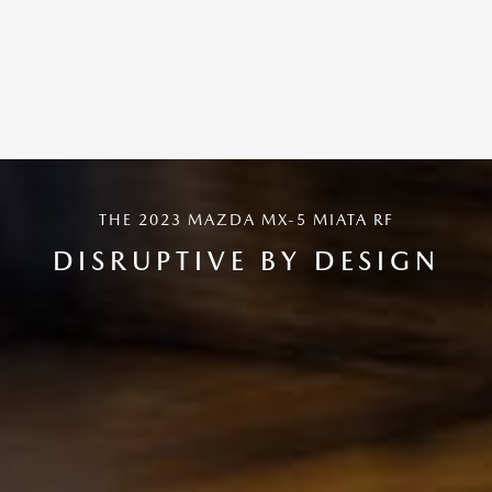
THE 2023 MAZDA MX-5 MIATA RF
DISRUPTIVE BY DESIGN