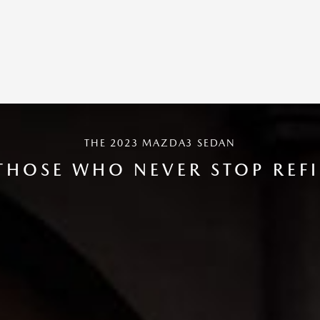
THE 2023 MAZDA3 SEDAN
THOSE WHO NEVER STOP REF