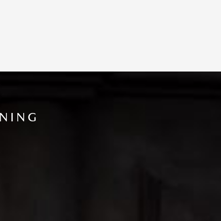
INING