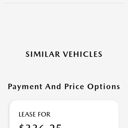
SIMILAR VEHICLES
Payment And Price Options
LEASE FOR