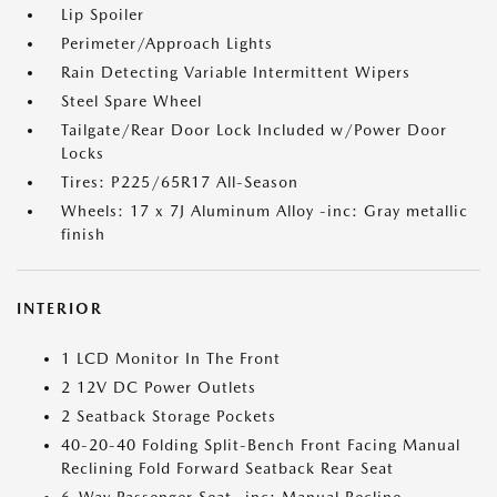
Lip Spoiler
Perimeter/Approach Lights
Rain Detecting Variable Intermittent Wipers
Steel Spare Wheel
Tailgate/Rear Door Lock Included w/Power Door
Locks
Tires: P225/65R17 All-Season
Wheels: 17 x 7J Aluminum Alloy -inc: Gray metallic
finish
INTERIOR
1 LCD Monitor In The Front
2 12V DC Power Outlets
2 Seatback Storage Pockets
40-20-40 Folding Split-Bench Front Facing Manual
Reclining Fold Forward Seatback Rear Seat