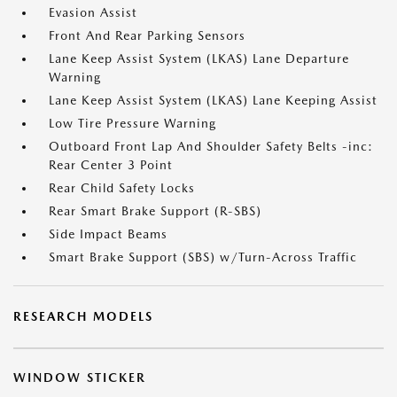
Evasion Assist
Front And Rear Parking Sensors
Lane Keep Assist System (LKAS) Lane Departure
Warning
Lane Keep Assist System (LKAS) Lane Keeping Assist
Low Tire Pressure Warning
Outboard Front Lap And Shoulder Safety Belts -inc:
Rear Center 3 Point
Rear Child Safety Locks
Rear Smart Brake Support (R-SBS)
Side Impact Beams
Smart Brake Support (SBS) w/Turn-Across Traffic
RESEARCH MODELS
WINDOW STICKER