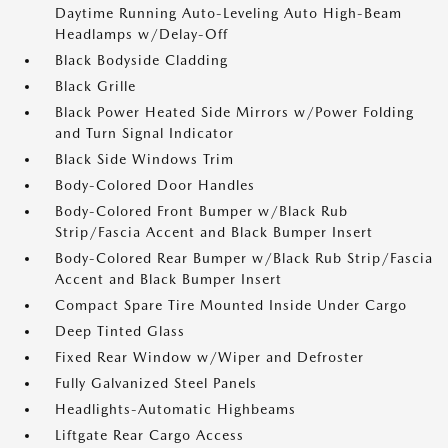
Daytime Running Auto-Leveling Auto High-Beam
Headlamps w/Delay-Off
Black Bodyside Cladding
Black Grille
Black Power Heated Side Mirrors w/Power Folding
and Turn Signal Indicator
Black Side Windows Trim
Body-Colored Door Handles
Body-Colored Front Bumper w/Black Rub
Strip/Fascia Accent and Black Bumper Insert
Body-Colored Rear Bumper w/Black Rub Strip/Fascia
Accent and Black Bumper Insert
Compact Spare Tire Mounted Inside Under Cargo
Deep Tinted Glass
Fixed Rear Window w/Wiper and Defroster
Fully Galvanized Steel Panels
Headlights-Automatic Highbeams
Liftgate Rear Cargo Access