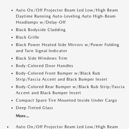
Auto On/Off Projector Beam Led Low/High Beam
Daytime Running Auto-Leveling Auto High-Beam
Headlamps w/Delay-Off
Black Bodyside Cladding
Black Grille
Black Power Heated Side Mirrors w/Power Folding
and Turn Signal Indicator
Black Side Windows Trim
Body-Colored Door Handles
Body-Colored Front Bumper w/Black Rub
Strip/Fascia Accent and Black Bumper Insert
Body-Colored Rear Bumper w/Black Rub Strip/Fascia
Accent and Black Bumper Insert
Compact Spare Tire Mounted Inside Under Cargo
Deep Tinted Glass
More...
Auto On/Off Projector Beam Led Low/High Beam