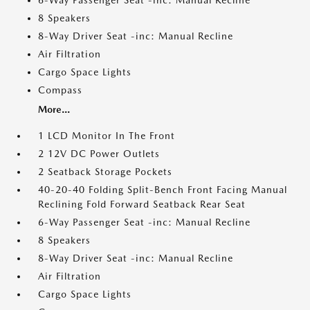
6-Way Passenger Seat -inc: Manual Recline
8 Speakers
8-Way Driver Seat -inc: Manual Recline
Air Filtration
Cargo Space Lights
Compass
More...
1 LCD Monitor In The Front
2 12V DC Power Outlets
2 Seatback Storage Pockets
40-20-40 Folding Split-Bench Front Facing Manual
Reclining Fold Forward Seatback Rear Seat
6-Way Passenger Seat -inc: Manual Recline
8 Speakers
8-Way Driver Seat -inc: Manual Recline
Air Filtration
Cargo Space Lights