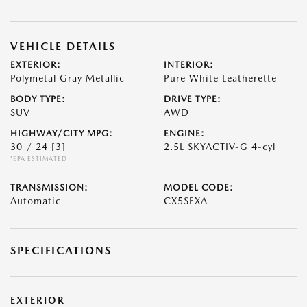
VEHICLE DETAILS
EXTERIOR:
INTERIOR:
Polymetal Gray Metallic
Pure White Leatherette
BODY TYPE:
DRIVE TYPE:
SUV
AWD
HIGHWAY/CITY MPG:
ENGINE:
30 / 24
[3]
2.5L SKYACTIV-G 4-cyl
*EPA ESTIMATED
TRANSMISSION:
MODEL CODE:
Automatic
CX5SEXA
SPECIFICATIONS
EXTERIOR