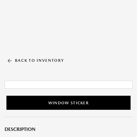
BACK TO INVENTORY
WINDOW STICKER
DESCRIPTION