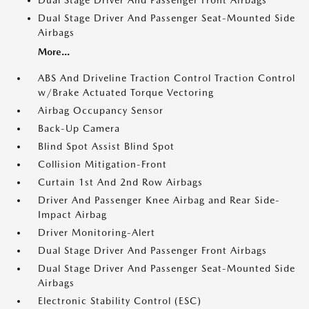
Dual Stage Driver And Passenger Front Airbags
Dual Stage Driver And Passenger Seat-Mounted Side
Airbags
More...
ABS And Driveline Traction Control Traction Control
w/Brake Actuated Torque Vectoring
Airbag Occupancy Sensor
Back-Up Camera
Blind Spot Assist Blind Spot
Collision Mitigation-Front
Curtain 1st And 2nd Row Airbags
Driver And Passenger Knee Airbag and Rear Side-
Impact Airbag
Driver Monitoring-Alert
Dual Stage Driver And Passenger Front Airbags
Dual Stage Driver And Passenger Seat-Mounted Side
Airbags
Electronic Stability Control (ESC)