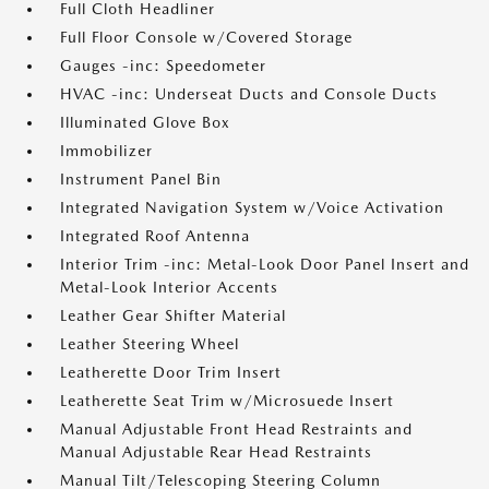
Full Cloth Headliner
Full Floor Console w/Covered Storage
Gauges -inc: Speedometer
HVAC -inc: Underseat Ducts and Console Ducts
Illuminated Glove Box
Immobilizer
Instrument Panel Bin
Integrated Navigation System w/Voice Activation
Integrated Roof Antenna
Interior Trim -inc: Metal-Look Door Panel Insert and
Metal-Look Interior Accents
Leather Gear Shifter Material
Leather Steering Wheel
Leatherette Door Trim Insert
Leatherette Seat Trim w/Microsuede Insert
Manual Adjustable Front Head Restraints and
Manual Adjustable Rear Head Restraints
Manual Tilt/Telescoping Steering Column