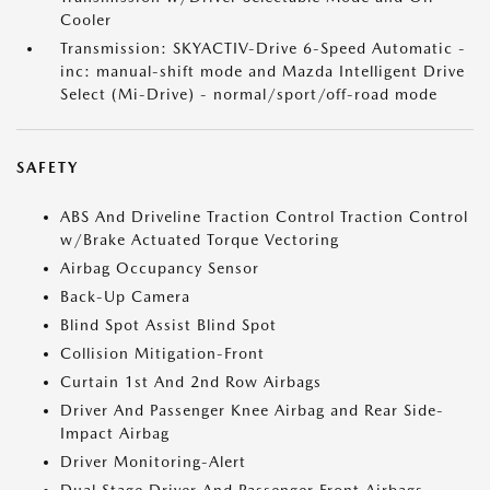
Cooler
Transmission: SKYACTIV-Drive 6-Speed Automatic -
inc: manual-shift mode and Mazda Intelligent Drive
Select (Mi-Drive) - normal/sport/off-road mode
SAFETY
ABS And Driveline Traction Control Traction Control
w/Brake Actuated Torque Vectoring
Airbag Occupancy Sensor
Back-Up Camera
Blind Spot Assist Blind Spot
Collision Mitigation-Front
Curtain 1st And 2nd Row Airbags
Driver And Passenger Knee Airbag and Rear Side-
Impact Airbag
Driver Monitoring-Alert