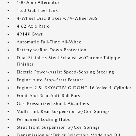
100 Amp Alternator
15.3 Gal. Fuel Tank
4-Wheel Disc Brakes w/4-Wheel ABS
4.62 Axle Ratio
4914# Gvwr
Automatic Full-Time All-Wheel
Battery w/Run Down Protection
Dual Stainless Steel Exhaust w/Chrome Tailpipe
Finisher
Electric Power-Assist Speed-Sensing Steering
Engine Auto Stop-Start Feature
Engine: 2.5L SKYACTIV-G DOHC 16-Valve 4-Cylinder
Front And Rear Anti-Roll Bars
Gas-Pressurized Shock Absorbers
Multi-Link Rear Suspension w/Coil Springs
Permanent Locking Hubs
Strut Front Suspension w/Coil Springs
Transmission w/Driver Selectable Mode and Oil