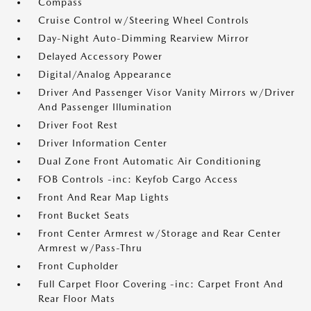
Compass
Cruise Control w/Steering Wheel Controls
Day-Night Auto-Dimming Rearview Mirror
Delayed Accessory Power
Digital/Analog Appearance
Driver And Passenger Visor Vanity Mirrors w/Driver
And Passenger Illumination
Driver Foot Rest
Driver Information Center
Dual Zone Front Automatic Air Conditioning
FOB Controls -inc: Keyfob Cargo Access
Front And Rear Map Lights
Front Bucket Seats
Front Center Armrest w/Storage and Rear Center
Armrest w/Pass-Thru
Front Cupholder
Full Carpet Floor Covering -inc: Carpet Front And
Rear Floor Mats