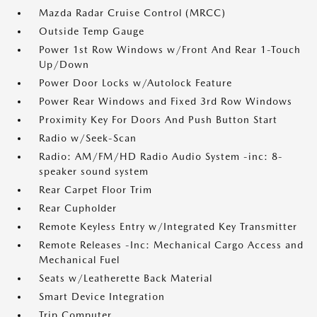
Mazda Radar Cruise Control (MRCC)
Outside Temp Gauge
Power 1st Row Windows w/Front And Rear 1-Touch
Up/Down
Power Door Locks w/Autolock Feature
Power Rear Windows and Fixed 3rd Row Windows
Proximity Key For Doors And Push Button Start
Radio w/Seek-Scan
Radio: AM/FM/HD Radio Audio System -inc: 8-
speaker sound system
Rear Carpet Floor Trim
Rear Cupholder
Remote Keyless Entry w/Integrated Key Transmitter
Remote Releases -Inc: Mechanical Cargo Access and
Mechanical Fuel
Seats w/Leatherette Back Material
Smart Device Integration
Trip Computer