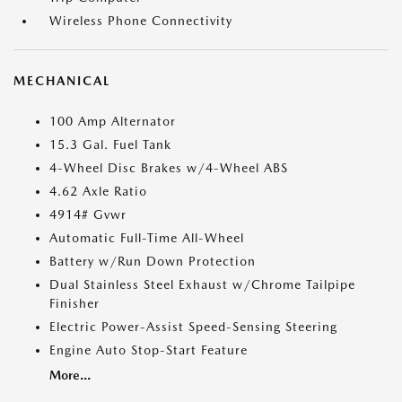
Wireless Phone Connectivity
MECHANICAL
100 Amp Alternator
15.3 Gal. Fuel Tank
4-Wheel Disc Brakes w/4-Wheel ABS
4.62 Axle Ratio
4914# Gvwr
Automatic Full-Time All-Wheel
Battery w/Run Down Protection
Dual Stainless Steel Exhaust w/Chrome Tailpipe
Finisher
Electric Power-Assist Speed-Sensing Steering
Engine Auto Stop-Start Feature
More...