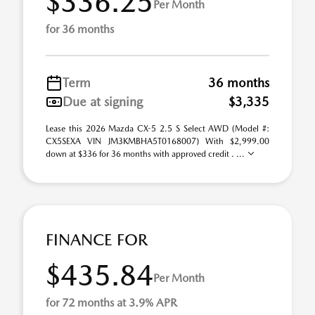
$336.25
Per Month
for 36 months
Term
36 months
Due at signing
$3,335
Lease this 2026 Mazda CX-5 2.5 S Select AWD (Model #:
CX5SEXA VIN JM3KMBHA5T0168007) With $2,999.00
down at $336 for 36 months with approved credit . ...
FINANCE FOR
$435.84
Per Month
for 72 months at 3.9% APR