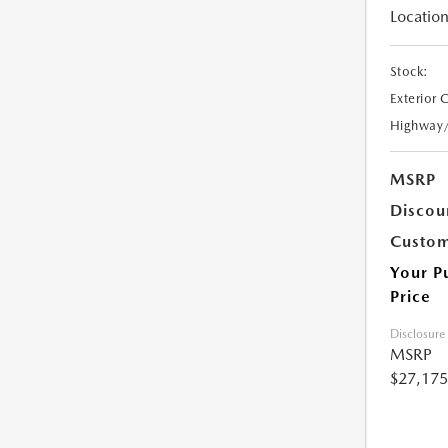
Location
Stock:
Exterior 
Highway
MSRP
Discou
Custom
Your P
Price
Disclosure
MSRP
$27,175