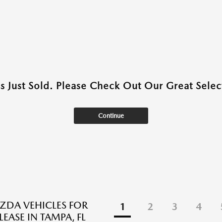
as Just Sold. Please Check Out Our Great Select
Continue
DA VEHICLES FOR
1
2
3
4
LEASE IN TAMPA, FL