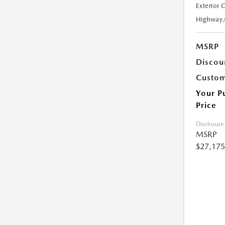
Exterior 
Highway
MSRP
Discou
Custom
Your P
Price
Disclosure
MSRP
$27,175