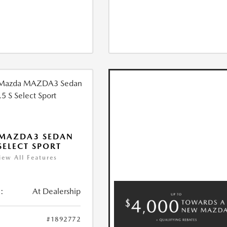
 MAZDA3 SEDAN
 SELECT SPORT
iew All Features
:
At Dealership
#1892772