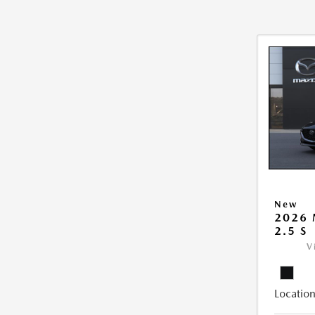
New
2026
2.5 S
V
Location