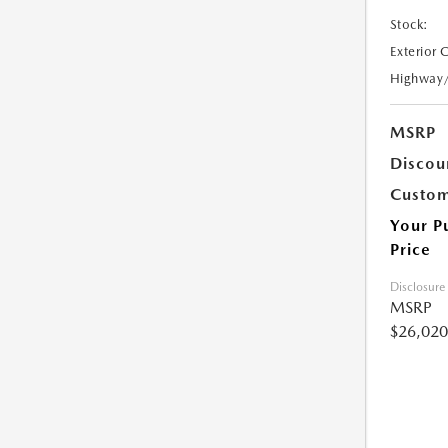
Stock:
Exterior 
Highway
MSRP
Discou
Custom
Your P
Price
Disclosure
MSRP
$26,020