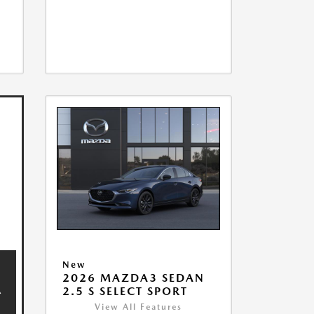
New
2026 MAZDA3 SEDAN
2.5 S SELECT SPORT
View All Features