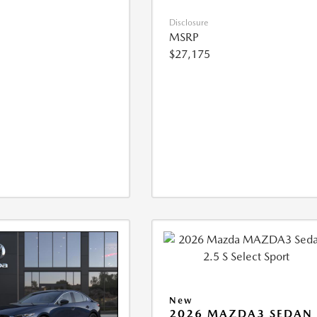
Disclosure
MSRP
$27,175
New
2026 MAZDA3 SEDAN