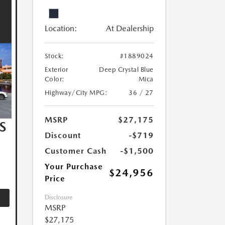
Location:
At Dealership
Stock:
#1889024
Exterior
Deep Crystal Blue
Color:
Mica
Highway/City MPG:
36 / 27
MSRP
$27,175
S
Discount
-$719
Customer Cash
-$1,500
Your Purchase
$24,956
Price
Disclosure
MSRP
$27,175