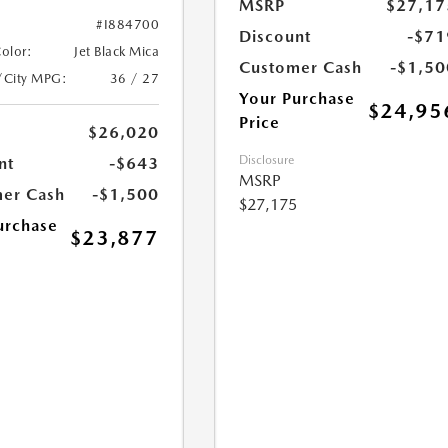
MSRP
$27,17
#I884700
Discount
-$71
Color:
Jet Black Mica
Customer Cash
-$1,50
/City MPG:
36 / 27
Your Purchase
$24,95
Price
$26,020
Disclosure
nt
-$643
MSRP
er Cash
-$1,500
$27,175
urchase
$23,877