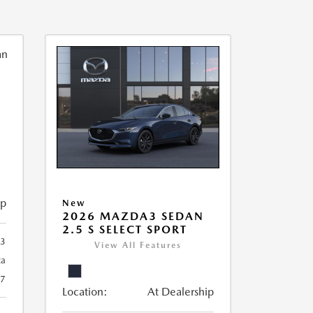
ip
New
2026 MAZDA3 SEDAN
2.5 S SELECT SPORT
93
View All Features
ca
27
Location:
At Dealership