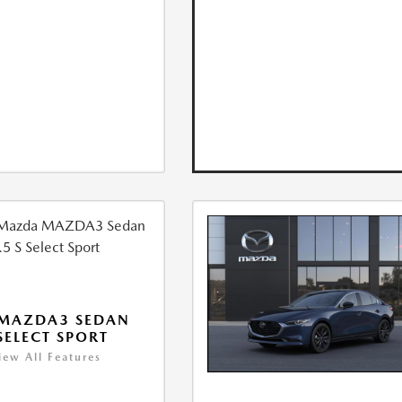
 MAZDA3 SEDAN
 SELECT SPORT
iew All Features