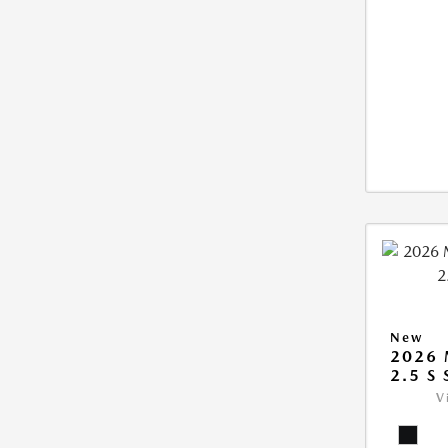
New
2026
2.5 S
V