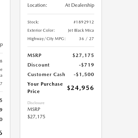
Location:
At Dealership
Stock:
#1892912
Exterior Color:
Jet Black Mica
Highway/City MPG:
36 / 27
ip
MSRP
$27,175
78
Discount
-$719
ue
Customer Cash
-$1,500
ca
Your Purchase
27
$24,956
Price
5
Disclosure
MSRP
9
$27,175
0
6