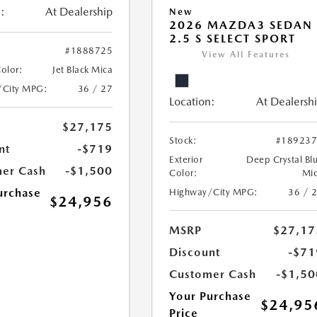
:
At Dealership
New
2026 MAZDA3 SEDAN
2.5 S SELECT SPORT
#1888725
View All Features
Color:
Jet Black Mica
/City MPG:
36 / 27
Location:
At Dealersh
$27,175
Stock:
#18923
nt
-$719
Exterior
Deep Crystal Bl
er Cash
-$1,500
Color:
Mi
urchase
Highway/City MPG:
36 / 
$24,956
MSRP
$27,17
Discount
-$71
Customer Cash
-$1,50
Your Purchase
$24,95
Price