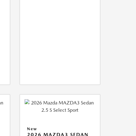
New
2026 MAZDA3 SEDAN