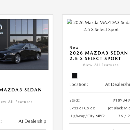
New
2026 MAZDA3 SEDAN
2.5 S SELECT SPORT
View All Features
Location:
At Dealersh
 MAZDA3 SEDAN
Stock:
#18934
iew All Features
Exterior Color:
Jet Black Mi
Highway/City MPG:
36 / 
:
At Dealership