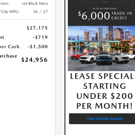
Color:
Jet Black Mica
/City MPG:
36 / 27
$27,175
nt
-$719
er Cash
-$1,500
urchase
$24,956
LEASE SPECIAL
STARTING
UNDER $200
PER MONTH!
View Monthly Specials