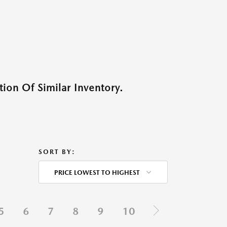
ion Of Similar Inventory.
SORT BY:
PRICE LOWEST TO HIGHEST
5
6
7
8
9
10