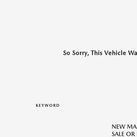
So Sorry, This Vehicle W
KEYWORD
NEW MAZ
SALE OR 