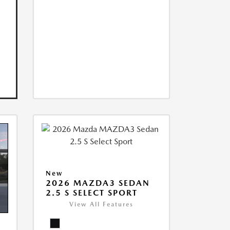
New
2026 MAZDA3 SEDAN
2.5 S SELECT SPORT
View All Features