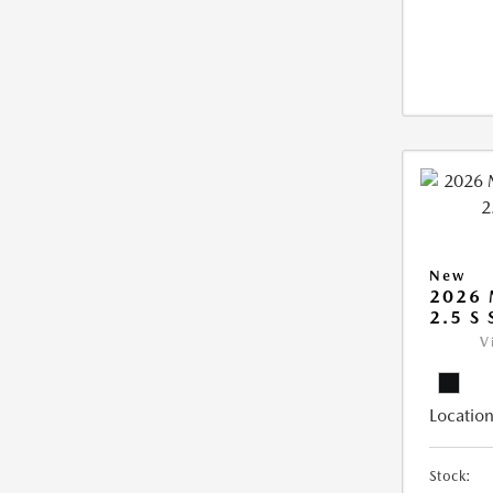
New
2026
2.5 S
V
Location
Stock: