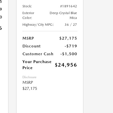
5
Stock:
#1891642
9
Exterior
Deep Crystal Blue
0
Color:
Mica
Highway/City MPG:
36 / 27
6
MSRP
$27,175
Discount
-$719
Customer Cash
-$1,500
Your Purchase
$24,956
Price
Disclosure
MSRP
$27,175