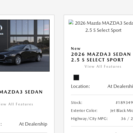
New
2026 MAZDA3 SEDAN
2.5 S SELECT SPORT
View All Features
Location:
At Dealersh
 MAZDA3 SEDAN
Stock:
#18934
iew All Features
Exterior Color:
Jet Black Mi
Highway/City MPG:
36 / 
:
At Dealership