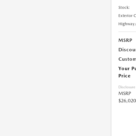
Stock:
Exterior 
Highway
MSRP
Discou
Custom
Your P
Price
Disclosure
MSRP
$26,020