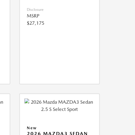
Disclosure
MSRP
$27,175
New
2026 MAZDA3 SEDAN