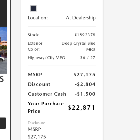
Location:
At Dealership
Stock:
#1892378
Exterior
Deep Crystal Blue
Color:
Mica
Highway/City MPG:
36 / 27
MSRP
$27,175
S
Discount
-$2,804
Customer Cash
-$1,500
Your Purchase
$22,871
Price
Disclosure
MSRP
$27,175