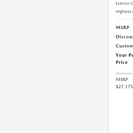
Exterior 
Highway
MSRP
Discou
Custom
Your P
Price
Disclosure
MSRP
$27,175