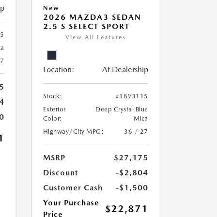
ip
New
2026 MAZDA3 SEDAN
2.5 S SELECT SPORT
25
View All Features
ca
27
Location:
At Dealership
5
Stock:
#1893115
4
Exterior
Deep Crystal Blue
0
Color:
Mica
Highway/City MPG:
36 / 27
1
MSRP
$27,175
Discount
-$2,804
Customer Cash
-$1,500
Your Purchase
$22,871
Price