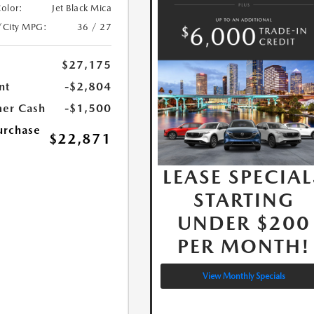
Color:
Jet Black Mica
/City MPG:
36 / 27
$27,175
nt
-$2,804
er Cash
-$1,500
urchase
$22,871
LEASE SPECIAL
STARTING
UNDER $200
PER MONTH!
View Monthly Specials