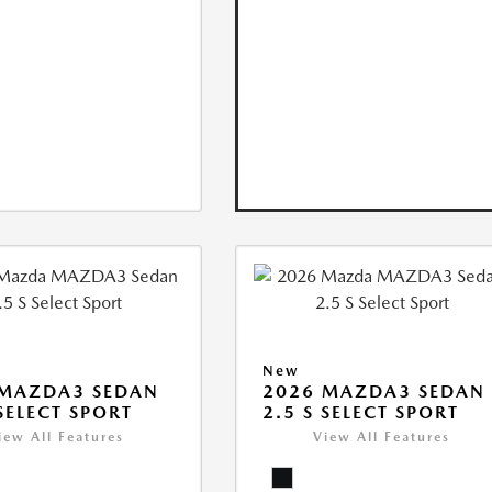
New
 MAZDA3 SEDAN
2026 MAZDA3 SEDAN
 SELECT SPORT
2.5 S SELECT SPORT
iew All Features
View All Features