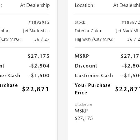
:
At Dealership
Location:
At Dealersh
#1892912
Stock:
#18887
Color:
Jet Black Mica
Exterior Color:
Jet Black Mi
/City MPG:
36 / 27
Highway/City MPG:
36 / 
$27,175
MSRP
$27,17
nt
-$2,804
Discount
-$2,80
er Cash
-$1,500
Customer Cash
-$1,50
urchase
Your Purchase
$22,871
$22,87
Price
Disclosure
MSRP
$27,175