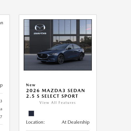
ip
New
2026 MAZDA3 SEDAN
2.5 S SELECT SPORT
93
View All Features
ca
27
Location:
At Dealership