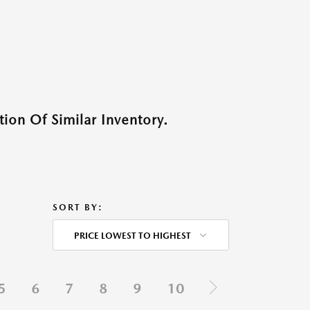
ion Of Similar Inventory.
SORT BY:
PRICE LOWEST TO HIGHEST
5
6
7
8
9
10