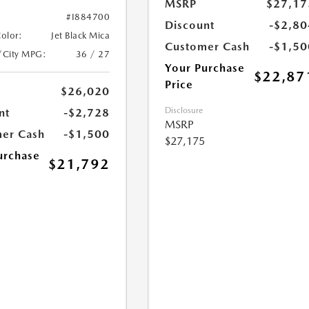
MSRP
$27,17
#I884700
Discount
-$2,80
Color:
Jet Black Mica
Customer Cash
-$1,50
/City MPG:
36 / 27
Your Purchase
$22,87
Price
$26,020
Disclosure
nt
-$2,728
MSRP
er Cash
-$1,500
$27,175
urchase
$21,792