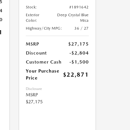
5
Stock:
#1891642
4
Exterior
Deep Crystal Blue
0
Color:
Mica
Highway/City MPG:
36 / 27
1
MSRP
$27,175
Discount
-$2,804
Customer Cash
-$1,500
Your Purchase
$22,871
Price
Disclosure
MSRP
$27,175