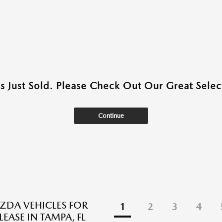
as Just Sold. Please Check Out Our Great Select
Continue
DA VEHICLES FOR
1
2
3
4
LEASE IN TAMPA, FL