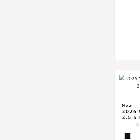
New
2026
2.5 S
V