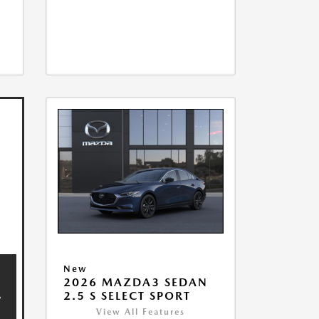
New
2026 MAZDA3 SEDAN
2.5 S SELECT SPORT
View All Features