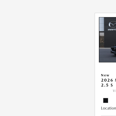
New
2026
2.5 S
V
Location