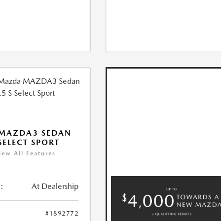
 MAZDA3 SEDAN
 SELECT SPORT
iew All Features
:
At Dealership
#1892772