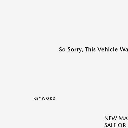
So Sorry, This Vehicle W
KEYWORD
NEW MAZ
SALE OR 