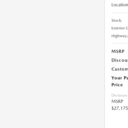
Location
Stock:
Exterior 
Highway
MSRP
Discou
Custom
Your P
Price
Disclosure
MSRP
$27,175