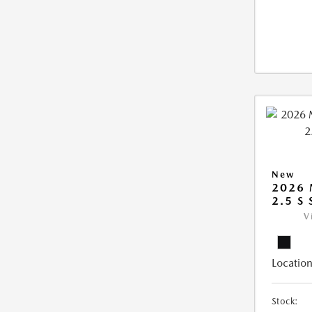
New
2026
2.5 S
V
Location
Stock: