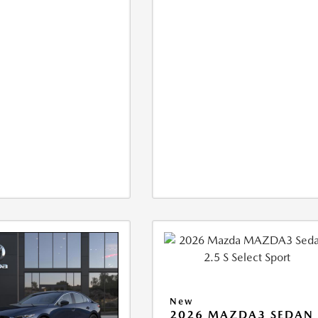
New
2026 MAZDA3 SEDAN