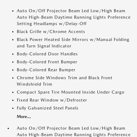
Auto On/Off Projector Beam Led Low/High Beam
Auto High-Beam Daytime Running Lights Preference
Setting Headlamps w/Delay-Off
Black Grille w/Chrome Accents
Black Power Heated Side Mirrors w/Manual Folding
and Turn Signal Indicator
Body-Colored Door Handles
Body-Colored Front Bumper
Body-Colored Rear Bumper
Chrome Side Windows Trim and Black Front
Windshield Trim
Compact Spare Tire Mounted Inside Under Cargo
Fixed Rear Window w/Defroster
Fully Galvanized Steel Panels
More...
Auto On/Off Projector Beam Led Low/High Beam
Auto High-Beam Daytime Running Lights Preference