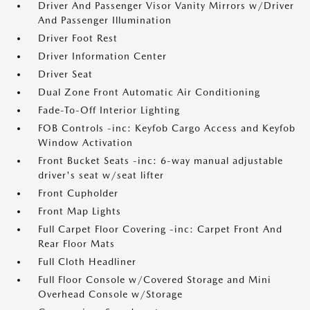
Driver And Passenger Visor Vanity Mirrors w/Driver
And Passenger Illumination
Driver Foot Rest
Driver Information Center
Driver Seat
Dual Zone Front Automatic Air Conditioning
Fade-To-Off Interior Lighting
FOB Controls -inc: Keyfob Cargo Access and Keyfob
Window Activation
Front Bucket Seats -inc: 6-way manual adjustable
driver's seat w/seat lifter
Front Cupholder
Front Map Lights
Full Carpet Floor Covering -inc: Carpet Front And
Rear Floor Mats
Full Cloth Headliner
Full Floor Console w/Covered Storage and Mini
Overhead Console w/Storage