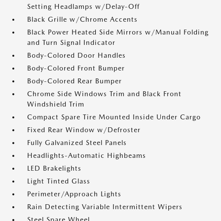
Setting Headlamps w/Delay-Off
Black Grille w/Chrome Accents
Black Power Heated Side Mirrors w/Manual Folding
and Turn Signal Indicator
Body-Colored Door Handles
Body-Colored Front Bumper
Body-Colored Rear Bumper
Chrome Side Windows Trim and Black Front
Windshield Trim
Compact Spare Tire Mounted Inside Under Cargo
Fixed Rear Window w/Defroster
Fully Galvanized Steel Panels
Headlights-Automatic Highbeams
LED Brakelights
Light Tinted Glass
Perimeter/Approach Lights
Rain Detecting Variable Intermittent Wipers
Steel Spare Wheel