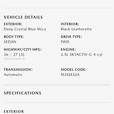
VEHICLE DETAILS
EXTERIOR:
INTERIOR:
Deep Crystal Blue Mica
Black Leatherette
BODY TYPE:
DRIVE TYPE:
SEDAN
FWD
HIGHWAY/CITY MPG:
ENGINE:
36 / 27
[3]
2.5L SKYACTIV-G 4-cyl
*EPA ESTIMATED
TRANSMISSION:
MODEL CODE:
Automatic
M3SSES2A
SPECIFICATIONS
EXTERIOR