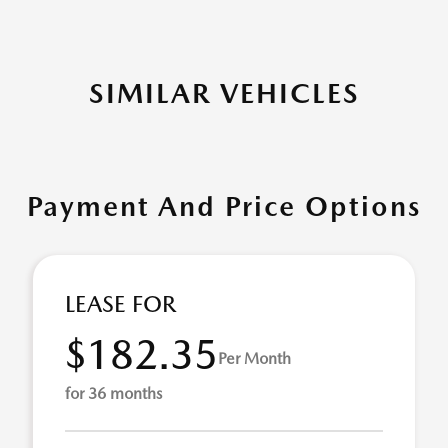
SIMILAR VEHICLES
Payment And Price Options
LEASE FOR
$182.35
Per Month
for 36 months