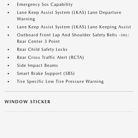
Emergency Sos Capability
Lane Keep Assist System (LKAS) Lane Departure
Warning
Lane Keep Assist System (LKAS) Lane Keeping Assist
Outboard Front Lap And Shoulder Safety Belts -inc:
Rear Center 3 Point
Rear Child Safety Locks
Rear Cross Traffic Alert (RCTA)
Side Impact Beams
Smart Brake Support (SBS)
Tire Specific Low Tire Pressure Warning
WINDOW STICKER