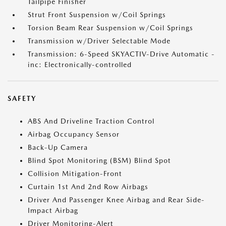
Tailpipe Finisher
Strut Front Suspension w/Coil Springs
Torsion Beam Rear Suspension w/Coil Springs
Transmission w/Driver Selectable Mode
Transmission: 6-Speed SKYACTIV-Drive Automatic -
inc: Electronically-controlled
SAFETY
ABS And Driveline Traction Control
Airbag Occupancy Sensor
Back-Up Camera
Blind Spot Monitoring (BSM) Blind Spot
Collision Mitigation-Front
Curtain 1st And 2nd Row Airbags
Driver And Passenger Knee Airbag and Rear Side-
Impact Airbag
Driver Monitoring-Alert