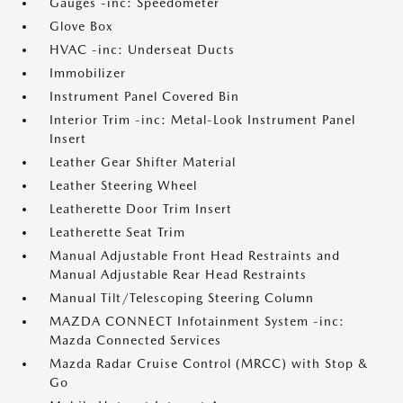
Gauges -inc: Speedometer
Glove Box
HVAC -inc: Underseat Ducts
Immobilizer
Instrument Panel Covered Bin
Interior Trim -inc: Metal-Look Instrument Panel
Insert
Leather Gear Shifter Material
Leather Steering Wheel
Leatherette Door Trim Insert
Leatherette Seat Trim
Manual Adjustable Front Head Restraints and
Manual Adjustable Rear Head Restraints
Manual Tilt/Telescoping Steering Column
MAZDA CONNECT Infotainment System -inc:
Mazda Connected Services
Mazda Radar Cruise Control (MRCC) with Stop &
Go