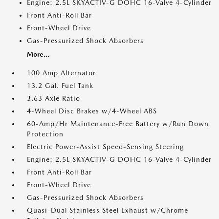
Engine: 2.5L SKYACTIV-G DOHC 16-Valve 4-Cylinder
Front Anti-Roll Bar
Front-Wheel Drive
Gas-Pressurized Shock Absorbers
More...
100 Amp Alternator
13.2 Gal. Fuel Tank
3.63 Axle Ratio
4-Wheel Disc Brakes w/4-Wheel ABS
60-Amp/Hr Maintenance-Free Battery w/Run Down
Protection
Electric Power-Assist Speed-Sensing Steering
Engine: 2.5L SKYACTIV-G DOHC 16-Valve 4-Cylinder
Front Anti-Roll Bar
Front-Wheel Drive
Gas-Pressurized Shock Absorbers
Quasi-Dual Stainless Steel Exhaust w/Chrome