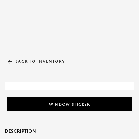
BACK TO INVENTORY
WINDOW STICKER
DESCRIPTION