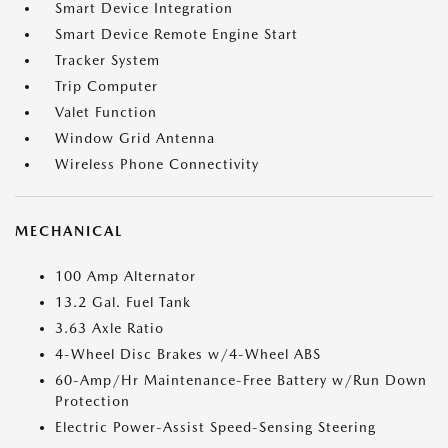
Smart Device Integration
Smart Device Remote Engine Start
Tracker System
Trip Computer
Valet Function
Window Grid Antenna
Wireless Phone Connectivity
MECHANICAL
100 Amp Alternator
13.2 Gal. Fuel Tank
3.63 Axle Ratio
4-Wheel Disc Brakes w/4-Wheel ABS
60-Amp/Hr Maintenance-Free Battery w/Run Down
Protection
Electric Power-Assist Speed-Sensing Steering