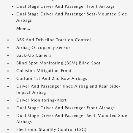
Dual Stage Driver And Passenger Front Airbags
Dual Stage Driver And Passenger Seat-Mounted Side
Airbags
More...
ABS And Driveline Traction Control
Airbag Occupancy Sensor
Back-Up Camera
Blind Spot Monitoring (BSM) Blind Spot
Collision Mitigation-Front
Curtain 1st And 2nd Row Airbags
Driver And Passenger Knee Airbag and Rear Side-
Impact Airbag
Driver Monitoring-Alert
Dual Stage Driver And Passenger Front Airbags
Dual Stage Driver And Passenger Seat-Mounted Side
Airbags
Electronic Stability Control (ESC)