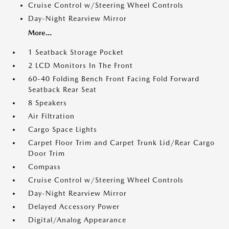
Cruise Control w/Steering Wheel Controls
Day-Night Rearview Mirror
More...
1 Seatback Storage Pocket
2 LCD Monitors In The Front
60-40 Folding Bench Front Facing Fold Forward
Seatback Rear Seat
8 Speakers
Air Filtration
Cargo Space Lights
Carpet Floor Trim and Carpet Trunk Lid/Rear Cargo
Door Trim
Compass
Cruise Control w/Steering Wheel Controls
Day-Night Rearview Mirror
Delayed Accessory Power
Digital/Analog Appearance