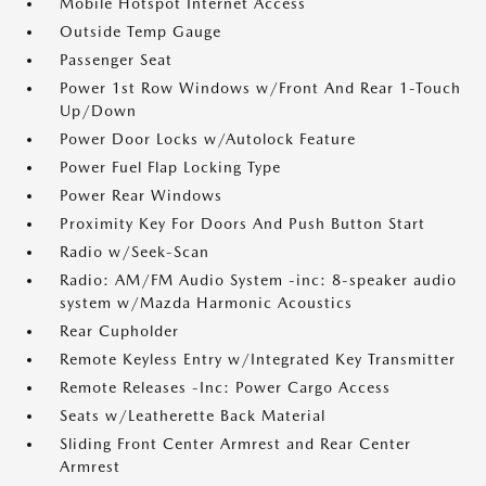
Mobile Hotspot Internet Access
Outside Temp Gauge
Passenger Seat
Power 1st Row Windows w/Front And Rear 1-Touch
Up/Down
Power Door Locks w/Autolock Feature
Power Fuel Flap Locking Type
Power Rear Windows
Proximity Key For Doors And Push Button Start
Radio w/Seek-Scan
Radio: AM/FM Audio System -inc: 8-speaker audio
system w/Mazda Harmonic Acoustics
Rear Cupholder
Remote Keyless Entry w/Integrated Key Transmitter
Remote Releases -Inc: Power Cargo Access
Seats w/Leatherette Back Material
Sliding Front Center Armrest and Rear Center
Armrest