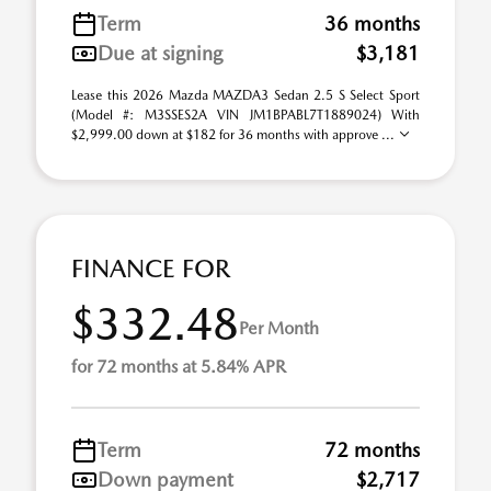
Term
36 months
Due at signing
$3,181
Lease this 2026 Mazda MAZDA3 Sedan 2.5 S Select Sport
(Model #: M3SSES2A VIN JM1BPABL7T1889024) With
$2,999.00 down at $182 for 36 months with approve ...
FINANCE FOR
$332.48
Per Month
for 72 months at 5.84% APR
Term
72 months
Down payment
$2,717