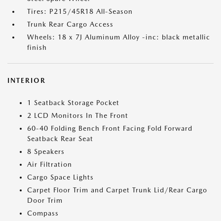
Tires: P215/45R18 All-Season
Trunk Rear Cargo Access
Wheels: 18 x 7J Aluminum Alloy -inc: black metallic
finish
INTERIOR
1 Seatback Storage Pocket
2 LCD Monitors In The Front
60-40 Folding Bench Front Facing Fold Forward
Seatback Rear Seat
8 Speakers
Air Filtration
Cargo Space Lights
Carpet Floor Trim and Carpet Trunk Lid/Rear Cargo
Door Trim
Compass