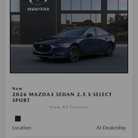
New
2026 MAZDA3 SEDAN 2.5 S SELECT
SPORT
View All Features
Location:
At Dealership