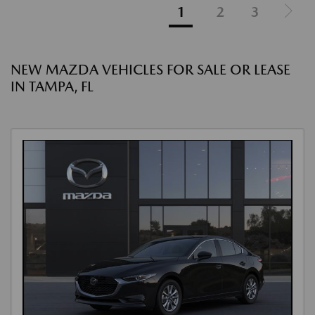
1
2
3
NEW MAZDA VEHICLES FOR SALE OR LEASE
IN TAMPA, FL