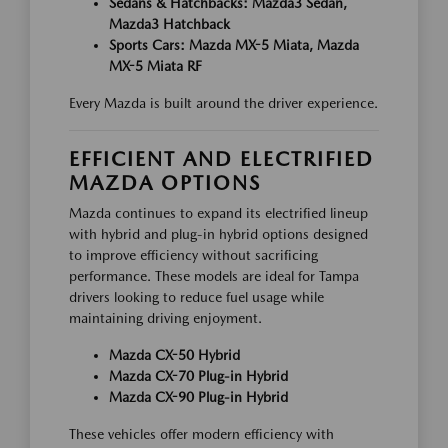
Sedans & Hatchbacks: Mazda3 Sedan,
Mazda3 Hatchback
Sports Cars: Mazda MX-5 Miata, Mazda
MX-5 Miata RF
Every Mazda is built around the driver experience.
EFFICIENT AND ELECTRIFIED
MAZDA OPTIONS
Mazda continues to expand its electrified lineup
with hybrid and plug-in hybrid options designed
to improve efficiency without sacrificing
performance. These models are ideal for Tampa
drivers looking to reduce fuel usage while
maintaining driving enjoyment.
Mazda CX-50 Hybrid
Mazda CX-70 Plug-in Hybrid
Mazda CX-90 Plug-in Hybrid
These vehicles offer modern efficiency with