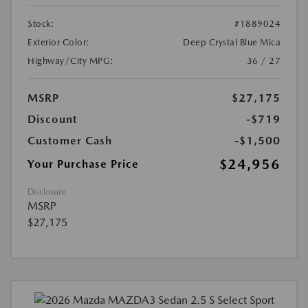
Stock:
#1889024
Exterior Color:
Deep Crystal Blue Mica
Highway/City MPG:
36 / 27
MSRP
$27,175
Discount
-$719
Customer Cash
-$1,500
$24,956
Your Purchase Price
Disclosure
MSRP
$27,175