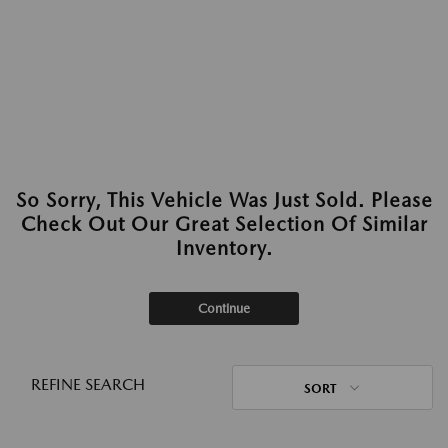
So Sorry, This Vehicle Was Just Sold. Please
Check Out Our Great Selection Of Similar
Inventory.
Continue
REFINE SEARCH
SORT