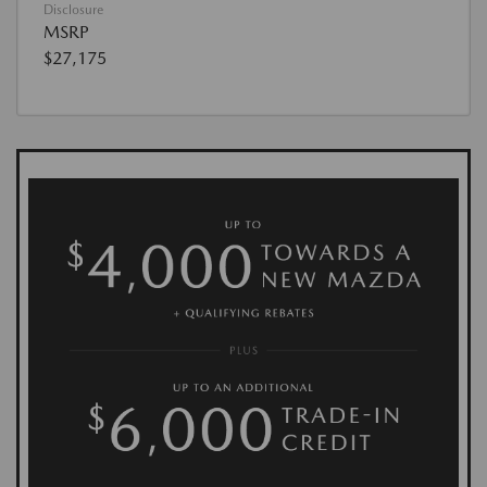
Disclosure
MSRP
$27,175