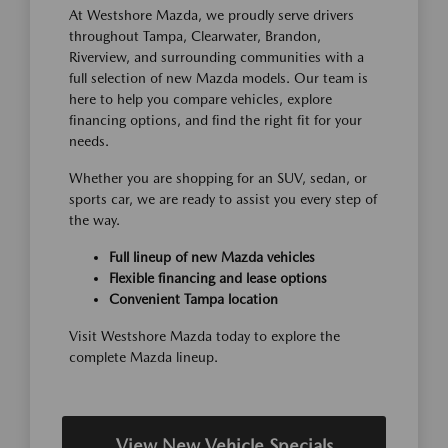
At Westshore Mazda, we proudly serve drivers
throughout Tampa, Clearwater, Brandon,
Riverview, and surrounding communities with a
full selection of new Mazda models. Our team is
here to help you compare vehicles, explore
financing options, and find the right fit for your
needs.
Whether you are shopping for an SUV, sedan, or
sports car, we are ready to assist you every step of
the way.
Full lineup of new Mazda vehicles
Flexible financing and lease options
Convenient Tampa location
Visit Westshore Mazda today to explore the
complete Mazda lineup.
View New Vehicle Specials