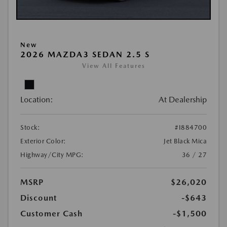
New
2026 MAZDA3 SEDAN 2.5 S
View All Features
Location:
At Dealership
Stock:
#I884700
Exterior Color:
Jet Black Mica
Highway/City MPG:
36 / 27
MSRP
$26,020
Discount
-$643
Customer Cash
-$1,500