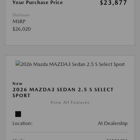
$23,877
Your Purchase Price
Disclosure
MSRP
$26,020
New
2026 MAZDA3 SEDAN 2.5 S SELECT
SPORT
View All Features
Location:
At Dealership