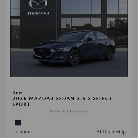
New
2026 MAZDA3 SEDAN 2.5 S SELECT
SPORT
View All Features
Location:
At Dealership