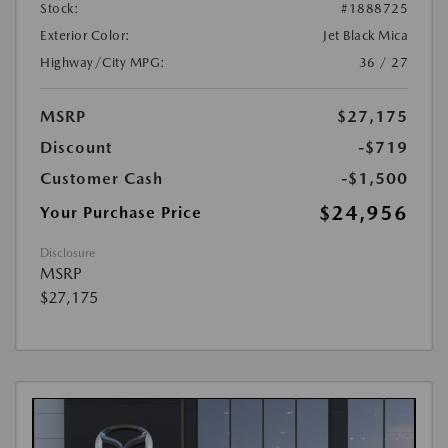
Stock:
#1888725
Exterior Color:
Jet Black Mica
Highway/City MPG:
36 / 27
MSRP
$27,175
Discount
-$719
Customer Cash
-$1,500
$24,956
Your Purchase Price
Disclosure
MSRP
$27,175