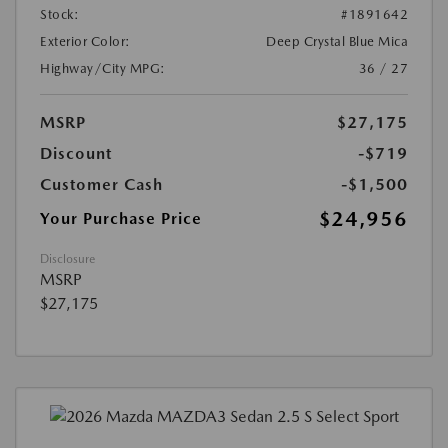
Stock:
#1891642
Exterior Color:
Deep Crystal Blue Mica
Highway/City MPG:
36 / 27
MSRP
$27,175
Discount
-$719
Customer Cash
-$1,500
$24,956
Your Purchase Price
Disclosure
MSRP
$27,175