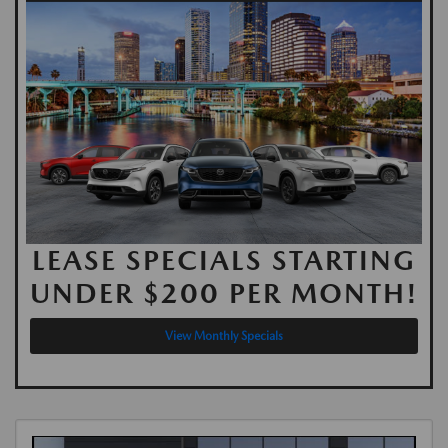
LEASE SPECIALS STARTING
UNDER $200 PER MONTH!
View Monthly Specials