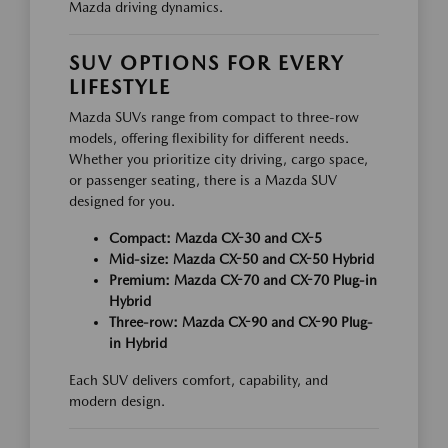
Mazda driving dynamics.
SUV OPTIONS FOR EVERY
LIFESTYLE
Mazda SUVs range from compact to three-row
models, offering flexibility for different needs.
Whether you prioritize city driving, cargo space,
or passenger seating, there is a Mazda SUV
designed for you.
Compact: Mazda CX-30 and CX-5
Mid-size: Mazda CX-50 and CX-50 Hybrid
Premium: Mazda CX-70 and CX-70 Plug-in
Hybrid
Three-row: Mazda CX-90 and CX-90 Plug-
in Hybrid
Each SUV delivers comfort, capability, and
modern design.