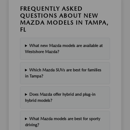
FREQUENTLY ASKED
QUESTIONS ABOUT NEW
MAZDA MODELS IN TAMPA,
FL
What new Mazda models are available at
Westshore Mazda?
Which Mazda SUVs are best for families
in Tampa?
Does Mazda offer hybrid and plug-in
hybrid models?
What Mazda models are best for sporty
driving?