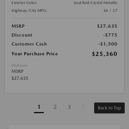
Exterior Color:
Soul Red Crystal Metallic
Highway/City MPG:
36 / 27
MSRP
$27,635
Discount
-$775
Customer Cash
-$1,500
$25,360
Your Purchase Price
Disclosure
MSRP
$27,635
1
2
3
Back to Top