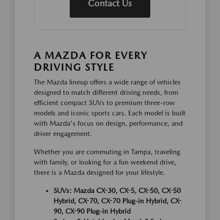
Contact Us
A MAZDA FOR EVERY
DRIVING STYLE
The Mazda lineup offers a wide range of vehicles
designed to match different driving needs, from
efficient compact SUVs to premium three-row
models and iconic sports cars. Each model is built
with Mazda's focus on design, performance, and
driver engagement.
Whether you are commuting in Tampa, traveling
with family, or looking for a fun weekend drive,
there is a Mazda designed for your lifestyle.
SUVs: Mazda CX-30, CX-5, CX-50, CX-50
Hybrid, CX-70, CX-70 Plug-in Hybrid, CX-
90, CX-90 Plug-in Hybrid