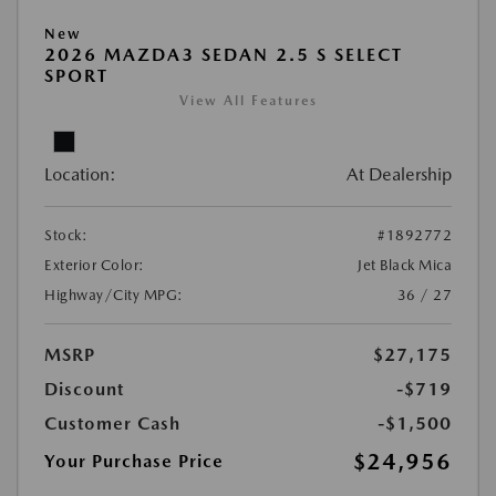
New
2026 MAZDA3 SEDAN 2.5 S SELECT
SPORT
View All Features
Location:
At Dealership
Stock:
#1892772
Exterior Color:
Jet Black Mica
Highway/City MPG:
36 / 27
MSRP
$27,175
Discount
-$719
Customer Cash
-$1,500
$24,956
Your Purchase Price