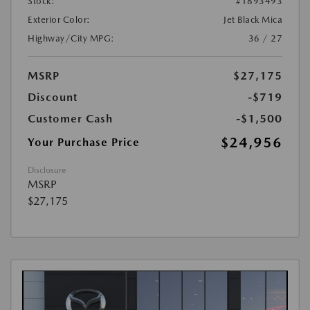
Stock:
#1893493
Exterior Color:
Jet Black Mica
Highway/City MPG:
36 / 27
MSRP
$27,175
Discount
-$719
Customer Cash
-$1,500
$24,956
Your Purchase Price
Disclosure
MSRP
$27,175