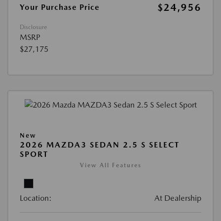
$24,956
Your Purchase Price
Disclosure
MSRP
$27,175
New
2026 MAZDA3 SEDAN 2.5 S SELECT
SPORT
View All Features
Location:
At Dealership