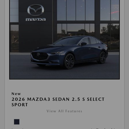
New
2026 MAZDA3 SEDAN 2.5 S SELECT
SPORT
View All Features