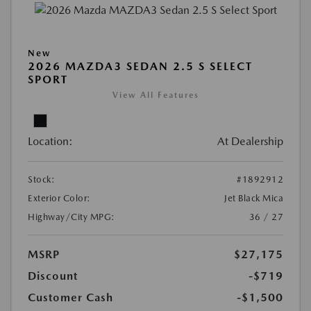
New
2026 MAZDA3 SEDAN 2.5 S SELECT
SPORT
View All Features
Location:
At Dealership
Stock:
#1892912
Exterior Color:
Jet Black Mica
Highway/City MPG:
36 / 27
MSRP
$27,175
Discount
-$719
Customer Cash
-$1,500