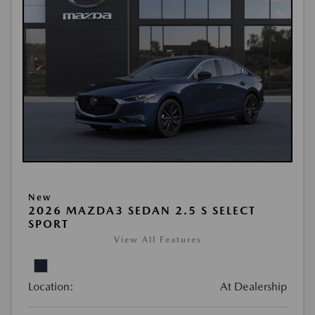
New
2026 MAZDA3 SEDAN 2.5 S SELECT
SPORT
View All Features
Location:
At Dealership