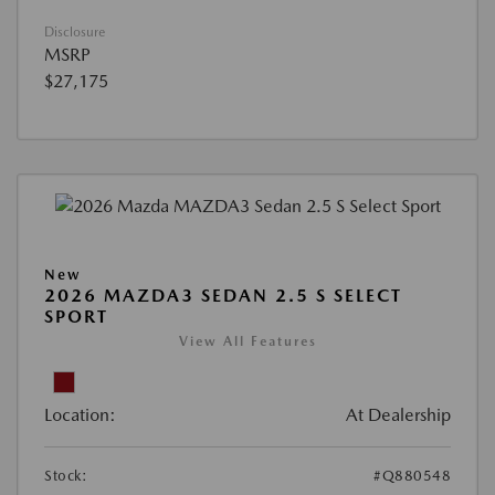
Disclosure
MSRP
$27,175
New
2026 MAZDA3 SEDAN 2.5 S SELECT
SPORT
View All Features
Location:
At Dealership
Stock:
#Q880548