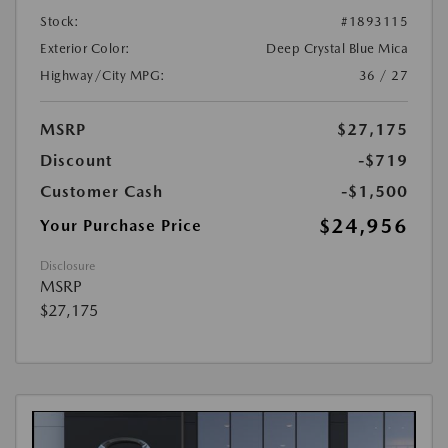
Stock:
#1893115
Exterior Color:
Deep Crystal Blue Mica
Highway/City MPG:
36 / 27
MSRP
$27,175
Discount
-$719
Customer Cash
-$1,500
$24,956
Your Purchase Price
Disclosure
MSRP
$27,175