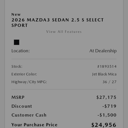
New
2026 MAZDA3 SEDAN 2.5 S SELECT
SPORT
View All Features
Location:
At Dealership
Stock:
#1893514
Exterior Color:
Jet Black Mica
Highway/City MPG:
36 / 27
MSRP
$27,175
Discount
-$719
Customer Cash
-$1,500
$24,956
Your Purchase Price