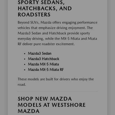
SPORTY SEDANS,
HATCHBACKS, AND
ROADSTERS
Beyond SUVs, Mazda offers engaging performance
vehicles that emphasize driving enjoyment. The
Mazda3 Sedan and Hatchback provide sporty
everyday driving, while the MX-5 Miata and Miata
RF deliver pure roadster excitement.
Mazda3 Sedan
Mazda3 Hatchback
Mazda MX-5 Miata
Mazda MX-5 Miata RF
These models are built for drivers who enjoy the
road.
SHOP NEW MAZDA
MODELS AT WESTSHORE
MAZDA