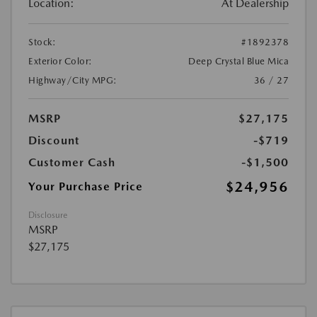
Location:
At Dealership
Stock:
#1892378
Exterior Color:
Deep Crystal Blue Mica
Highway/City MPG:
36 / 27
MSRP
$27,175
Discount
-$719
Customer Cash
-$1,500
$24,956
Your Purchase Price
Disclosure
MSRP
$27,175