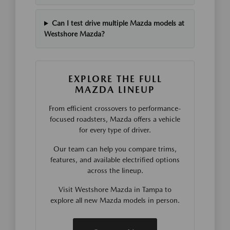
Can I test drive multiple Mazda models at
Westshore Mazda?
EXPLORE THE FULL
MAZDA LINEUP
From efficient crossovers to performance-
focused roadsters, Mazda offers a vehicle
for every type of driver.
Our team can help you compare trims,
features, and available electrified options
across the lineup.
Visit Westshore Mazda in Tampa to
explore all new Mazda models in person.