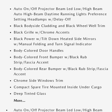
Auto On/Off Projector Beam Led Low/High Beam
Auto High-Beam Daytime Running Lights Preference
Setting Headlamps w/Delay-Off
Black Bodyside Cladding and Black Wheel Well Trim
Black Grille w/Chrome Accents
Black Power w/Tilt Down Heated Side Mirrors
w/Manual Folding and Turn Signal Indicator
Body-Colored Door Handles
Body-Colored Front Bumper w/Black Rub
Strip/Fascia Accent
Body-Colored Rear Bumper w/Black Rub Strip/Fascia
Accent
Chrome Side Windows Trim
Compact Spare Tire Mounted Inside Under Cargo
Deep Tinted Glass
More...
Auto On/Off Projector Beam Led Low/High Beam