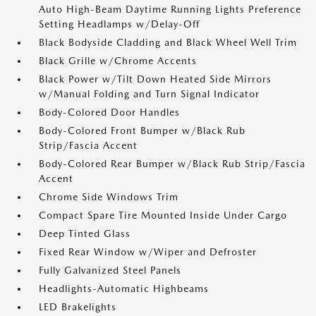
Auto High-Beam Daytime Running Lights Preference
Setting Headlamps w/Delay-Off
Black Bodyside Cladding and Black Wheel Well Trim
Black Grille w/Chrome Accents
Black Power w/Tilt Down Heated Side Mirrors
w/Manual Folding and Turn Signal Indicator
Body-Colored Door Handles
Body-Colored Front Bumper w/Black Rub
Strip/Fascia Accent
Body-Colored Rear Bumper w/Black Rub Strip/Fascia
Accent
Chrome Side Windows Trim
Compact Spare Tire Mounted Inside Under Cargo
Deep Tinted Glass
Fixed Rear Window w/Wiper and Defroster
Fully Galvanized Steel Panels
Headlights-Automatic Highbeams
LED Brakelights