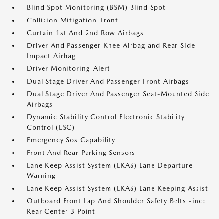
Blind Spot Monitoring (BSM) Blind Spot
Collision Mitigation-Front
Curtain 1st And 2nd Row Airbags
Driver And Passenger Knee Airbag and Rear Side-
Impact Airbag
Driver Monitoring-Alert
Dual Stage Driver And Passenger Front Airbags
Dual Stage Driver And Passenger Seat-Mounted Side
Airbags
Dynamic Stability Control Electronic Stability
Control (ESC)
Emergency Sos Capability
Front And Rear Parking Sensors
Lane Keep Assist System (LKAS) Lane Departure
Warning
Lane Keep Assist System (LKAS) Lane Keeping Assist
Outboard Front Lap And Shoulder Safety Belts -inc:
Rear Center 3 Point