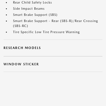
Rear Child Safety Locks
Side Impact Beams
Smart Brake Support (SBS)
Smart Brake Support - Rear (SBS-R)/Rear Crossing
(SBS-RC)
Tire Specific Low Tire Pressure Warning
RESEARCH MODELS
WINDOW STICKER