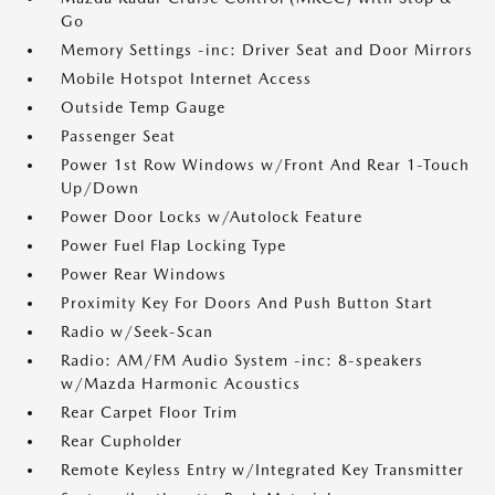
Go
Memory Settings -inc: Driver Seat and Door Mirrors
Mobile Hotspot Internet Access
Outside Temp Gauge
Passenger Seat
Power 1st Row Windows w/Front And Rear 1-Touch
Up/Down
Power Door Locks w/Autolock Feature
Power Fuel Flap Locking Type
Power Rear Windows
Proximity Key For Doors And Push Button Start
Radio w/Seek-Scan
Radio: AM/FM Audio System -inc: 8-speakers
w/Mazda Harmonic Acoustics
Rear Carpet Floor Trim
Rear Cupholder
Remote Keyless Entry w/Integrated Key Transmitter