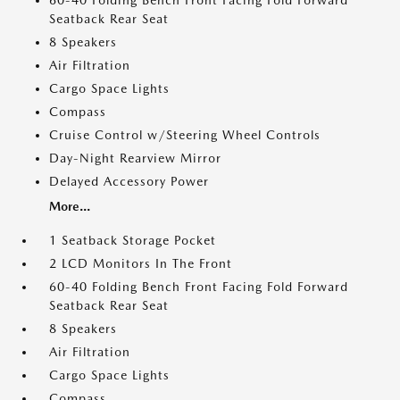
60-40 Folding Bench Front Facing Fold Forward
Seatback Rear Seat
8 Speakers
Air Filtration
Cargo Space Lights
Compass
Cruise Control w/Steering Wheel Controls
Day-Night Rearview Mirror
Delayed Accessory Power
More...
1 Seatback Storage Pocket
2 LCD Monitors In The Front
60-40 Folding Bench Front Facing Fold Forward
Seatback Rear Seat
8 Speakers
Air Filtration
Cargo Space Lights
Compass