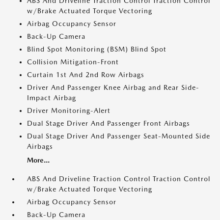
ABS And Driveline Traction Control Traction Control
w/Brake Actuated Torque Vectoring
Airbag Occupancy Sensor
Back-Up Camera
Blind Spot Monitoring (BSM) Blind Spot
Collision Mitigation-Front
Curtain 1st And 2nd Row Airbags
Driver And Passenger Knee Airbag and Rear Side-
Impact Airbag
Driver Monitoring-Alert
Dual Stage Driver And Passenger Front Airbags
Dual Stage Driver And Passenger Seat-Mounted Side
Airbags
More...
ABS And Driveline Traction Control Traction Control
w/Brake Actuated Torque Vectoring
Airbag Occupancy Sensor
Back-Up Camera