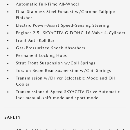
Automatic Full-Time All-Wheel
Dual Stainless Steel Exhaust w/Chrome Tailpipe
Finisher
Electric Power-Assist Speed-Sensing Steering
Engine: 2.5L SKYACTIV-G DOHC 16-Valve 4-Cylinder
Front Anti-Roll Bar
Gas-Pressurized Shock Absorbers
Permanent Locking Hubs
Strut Front Suspension w/Coil Springs
Torsion Beam Rear Suspension w/Coil Springs
Transmission w/Driver Selectable Mode and Oil
Cooler
Transmission: 6-Speed SKYACTIV-Drive Automatic -
inc: manual-shift mode and sport mode
SAFETY