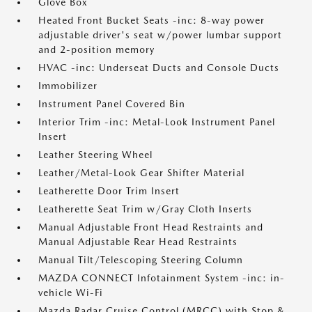
Glove Box
Heated Front Bucket Seats -inc: 8-way power
adjustable driver's seat w/power lumbar support
and 2-position memory
HVAC -inc: Underseat Ducts and Console Ducts
Immobilizer
Instrument Panel Covered Bin
Interior Trim -inc: Metal-Look Instrument Panel
Insert
Leather Steering Wheel
Leather/Metal-Look Gear Shifter Material
Leatherette Door Trim Insert
Leatherette Seat Trim w/Gray Cloth Inserts
Manual Adjustable Front Head Restraints and
Manual Adjustable Rear Head Restraints
Manual Tilt/Telescoping Steering Column
MAZDA CONNECT Infotainment System -inc: in-
vehicle Wi-Fi
Mazda Radar Cruise Control (MRCC) with Stop &