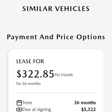
SIMILAR VEHICLES
Payment And Price Options
LEASE FOR
$322.85
Per Month
for 36 months
Term
36 months
Due at signing
$3,322