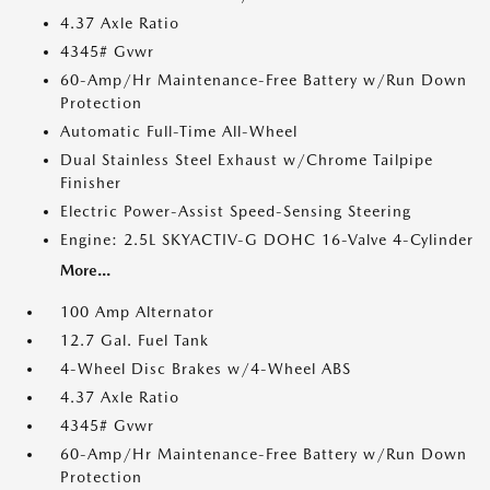
4.37 Axle Ratio
4345# Gvwr
60-Amp/Hr Maintenance-Free Battery w/Run Down
Protection
Automatic Full-Time All-Wheel
Dual Stainless Steel Exhaust w/Chrome Tailpipe
Finisher
Electric Power-Assist Speed-Sensing Steering
Engine: 2.5L SKYACTIV-G DOHC 16-Valve 4-Cylinder
More...
100 Amp Alternator
12.7 Gal. Fuel Tank
4-Wheel Disc Brakes w/4-Wheel ABS
4.37 Axle Ratio
4345# Gvwr
60-Amp/Hr Maintenance-Free Battery w/Run Down
Protection