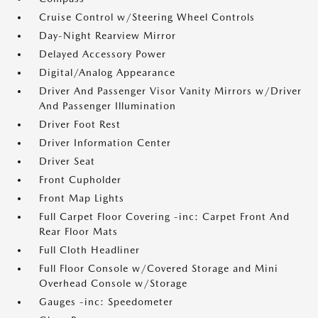
Cruise Control w/Steering Wheel Controls
Day-Night Rearview Mirror
Delayed Accessory Power
Digital/Analog Appearance
Driver And Passenger Visor Vanity Mirrors w/Driver
And Passenger Illumination
Driver Foot Rest
Driver Information Center
Driver Seat
Front Cupholder
Front Map Lights
Full Carpet Floor Covering -inc: Carpet Front And
Rear Floor Mats
Full Cloth Headliner
Full Floor Console w/Covered Storage and Mini
Overhead Console w/Storage
Gauges -inc: Speedometer