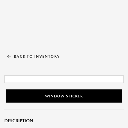
BACK TO INVENTORY
WINDOW STICKER
DESCRIPTION