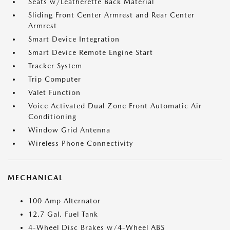
Seats w/Leatherette Back Material
Sliding Front Center Armrest and Rear Center
Armrest
Smart Device Integration
Smart Device Remote Engine Start
Tracker System
Trip Computer
Valet Function
Voice Activated Dual Zone Front Automatic Air
Conditioning
Window Grid Antenna
Wireless Phone Connectivity
MECHANICAL
100 Amp Alternator
12.7 Gal. Fuel Tank
4-Wheel Disc Brakes w/4-Wheel ABS