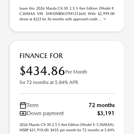
Lease this 2026 Mazda CX-30 2.5 S Aire Edition (Model #:
C30AEXA VIN 3MVDMBXL5TM131264) With $2,999.00
down at $323 for 36 months with approved credit ...
FINANCE FOR
$434.86
Per Month
for 72 months at 5.84% APR
Term
72 months
Down payment
$3,191
2026 Mazda CX-30 2.5 S Aire Edition (Model #: C30AEXA).
MSRP $31,910.00. $435 per month for 72 months at 5.84%