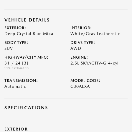
VEHICLE DETAILS
EXTERIOR:
INTERIOR:
Deep Crystal Blue Mica
White/Gray Leatherette
BODY TYPE:
DRIVE TYPE:
SUV
AWD
HIGHWAY/CITY MPG:
ENGINE:
31 / 24
[3]
2.5L SKYACTIV-G 4-cyl
*EPA ESTIMATED
TRANSMISSION:
MODEL CODE:
Automatic
C30AEXA
SPECIFICATIONS
EXTERIOR