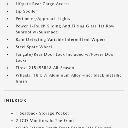
Liftgate Rear Cargo Access
Lip Spoiler
Perimeter/Approach Lights
Power 1-Touch Sliding And Tilting Glass 1st Row
Sunroof w/Sunshade
Rain Detecting Variable Intermittent Wipers
Steel Spare Wheel
Tailgate/Rear Door Lock Included w/Power Door
Locks
Tires: 215/55R18 All-Season
Wheels: 18 x 7J Aluminum Alloy -inc: black metallic
finish
INTERIOR
1 Seatback Storage Pocket
2 LCD Monitors In The Front