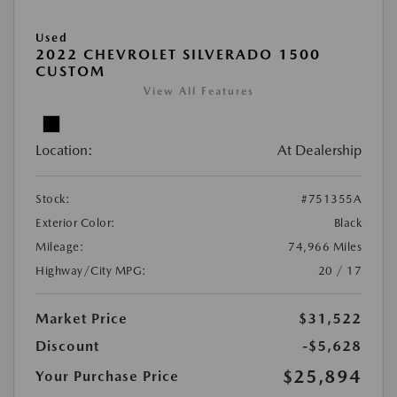
Used
2022 CHEVROLET SILVERADO 1500
CUSTOM
View All Features
Location:
At Dealership
Stock:
#751355A
Exterior Color:
Black
Mileage:
74,966 Miles
Highway/City MPG:
20 / 17
Market Price
$31,522
Discount
-$5,628
$25,894
Your Purchase Price