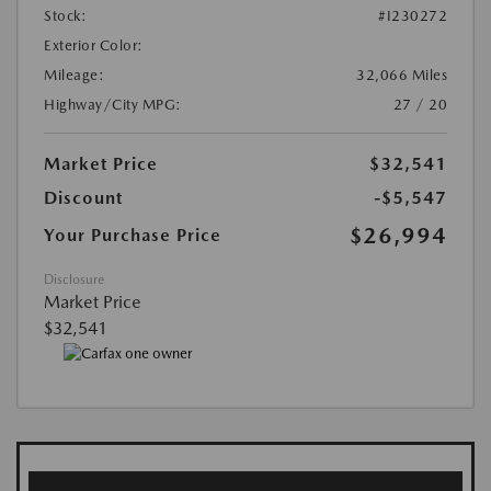
Stock:
#I230272
Exterior Color:
Mileage:
32,066 Miles
Highway/City MPG:
27 / 20
Market Price
$32,541
Discount
-$5,547
$26,994
Your Purchase Price
Disclosure
Market Price
$32,541