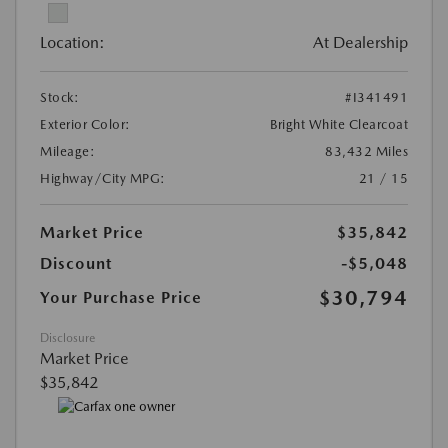
Location:
At Dealership
Stock:
#I341491
Exterior Color:
Bright White Clearcoat
Mileage:
83,432 Miles
Highway/City MPG:
21 / 15
Market Price
$35,842
Discount
-$5,048
$30,794
Your Purchase Price
Disclosure
Market Price
$35,842