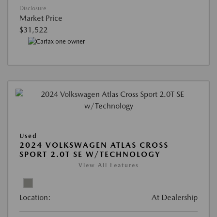
Disclosure
Market Price
$31,522
Used
2024 VOLKSWAGEN ATLAS CROSS
SPORT 2.0T SE W/TECHNOLOGY
View All Features
Location:
At Dealership