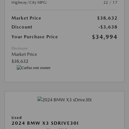
Highway/City MPG:
22 / 17
Market Price
$38,632
Discount
-$3,638
$34,994
Your Purchase Price
Disclosure
Market Price
$38,632
Used
2024 BMW X3 SDRIVE30I