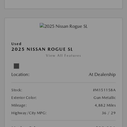
Used
2025 NISSAN ROGUE SL
View All Features
Location:
At Dealership
Stock:
#M151158A
Exterior Color:
Gun Metallic
Mileage:
4,882 Miles
Highway/City MPG:
36 / 29