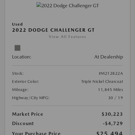
Used
2022 DODGE CHALLENGER GT
View All Features
Location:
At Dealership
Stock:
#M212822A
Exterior Color:
Triple Nickel Clearcoat
Mileage:
11,845 Miles
Highway/City MPG:
30 / 19
Market Price
$30,223
Discount
-$4,729
$25,494
Your Purchase Price