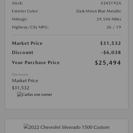
Stock:
#245192A
Exterior Color:
Dark Moon Blue Metallic
Mileage:
39,540 Miles
Highway/City MPG:
26 / 19
Market Price
$31,532
Discount
-$6,038
$25,494
Your Purchase Price
Disclosure
Market Price
$31,532