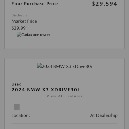
$29,594
Your Purchase Price
Disclosure
Market Price
$39,991
Used
2024 BMW X3 XDRIVE30I
View All Features
Location:
At Dealership