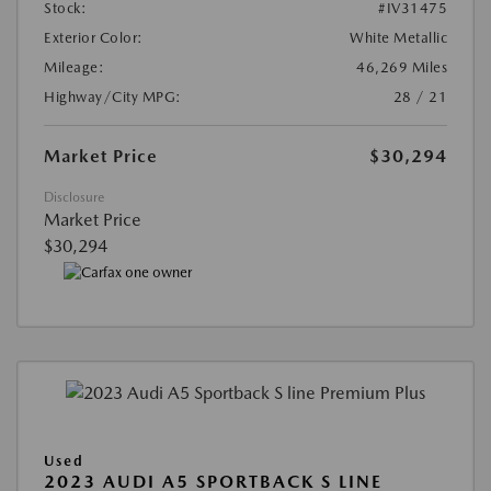
Stock:
#IV31475
Exterior Color:
White Metallic
Mileage:
46,269 Miles
Highway/City MPG:
28 / 21
Market Price
$30,294
Disclosure
Market Price
$30,294
Used
2023 AUDI A5 SPORTBACK S LINE