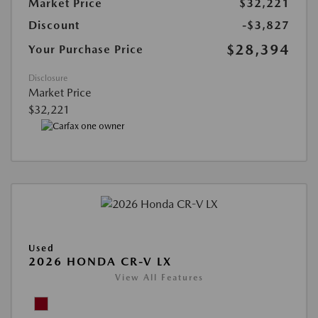
Market Price
$32,221
Discount
-$3,827
$28,394
Your Purchase Price
Disclosure
Market Price
$32,221
Used
2026 HONDA CR-V LX
View All Features