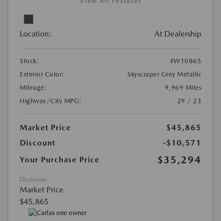
View All Features
Location:
At Dealership
Stock:
#W10865
Exterior Color:
Skyscraper Grey Metallic
Mileage:
9,969 Miles
Highway/City MPG:
29 / 23
Market Price
$45,865
Discount
-$10,571
$35,294
Your Purchase Price
Disclosure
Market Price
$45,865