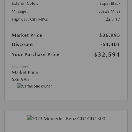
Exterior Color:
Super Black
Mileage:
5,828 Miles
Highway/City MPG:
22 / 17
Market Price
$36,995
Discount
-$4,401
$32,594
Your Purchase Price
Disclosure
Market Price
$36,995