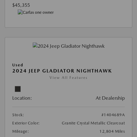
$45,355
Used
2024 JEEP GLADIATOR NIGHTHAWK
View All Features
Location:
At Dealership
Stock:
#1404689A
Exterior Color:
Granite Crystal Metallic Clearcoat
Mileage:
12,804 Miles