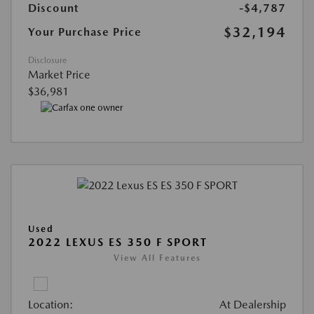
Discount
-$4,787
$32,194
Your Purchase Price
Disclosure
Market Price
$36,981
Used
2022 LEXUS ES 350 F SPORT
View All Features
Location:
At Dealership