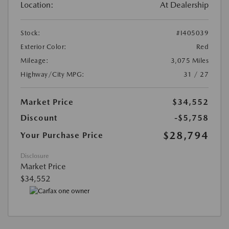
Location:
At Dealership
Stock:
#I405039
Exterior Color:
Red
Mileage:
3,075 Miles
Highway/City MPG:
31 / 27
Market Price
$34,552
Discount
-$5,758
$28,794
Your Purchase Price
Disclosure
Market Price
$34,552