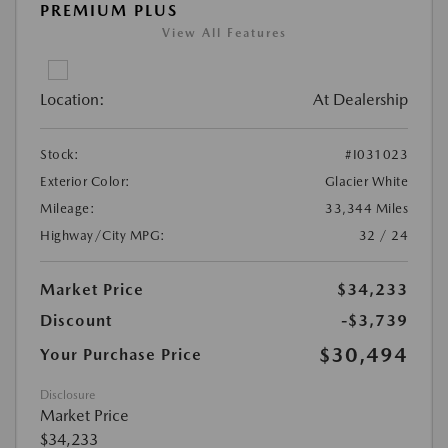
PREMIUM PLUS
View All Features
Location:
At Dealership
Stock:
#I031023
Exterior Color:
Glacier White
Mileage:
33,344 Miles
Highway/City MPG:
32 / 24
Market Price
$34,233
Discount
-$3,739
$30,494
Your Purchase Price
Disclosure
Market Price
$34,233