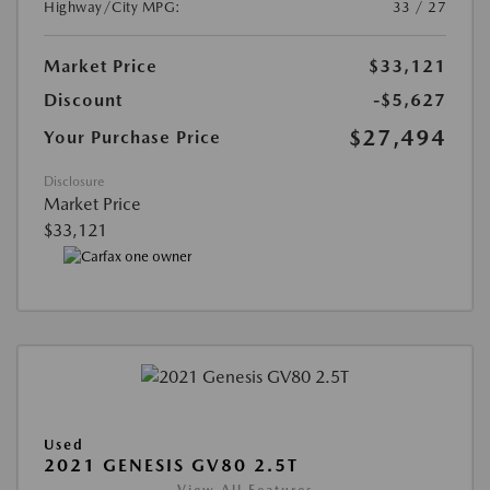
Highway/City MPG:
33 / 27
Market Price
$33,121
Discount
-$5,627
$27,494
Your Purchase Price
Disclosure
Market Price
$33,121
Used
2021 GENESIS GV80 2.5T