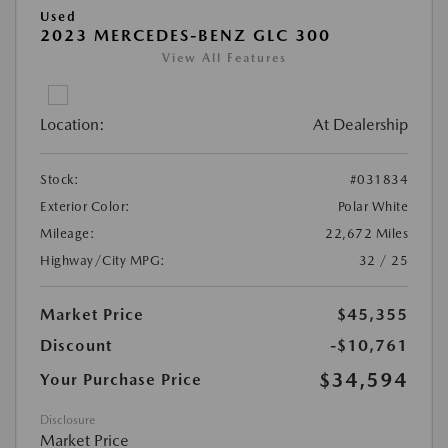
Used
2023 MERCEDES-BENZ GLC 300
View All Features
Location:
At Dealership
Stock:
#031834
Exterior Color:
Polar White
Mileage:
22,672 Miles
Highway/City MPG:
32 / 25
Market Price
$45,355
Discount
-$10,761
$34,594
Your Purchase Price
Disclosure
Market Price