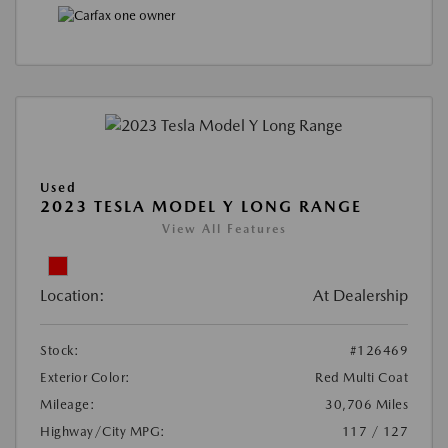
Used
2023 TESLA MODEL Y LONG RANGE
View All Features
Location:
At Dealership
Stock:
#126469
Exterior Color:
Red Multi Coat
Mileage:
30,706 Miles
Highway/City MPG:
117 / 127