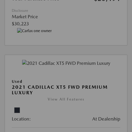
Disclosure
Market Price
$30,223
Used
2021 CADILLAC XT5 FWD PREMIUM
LUXURY
View All Features
Location:
At Dealership