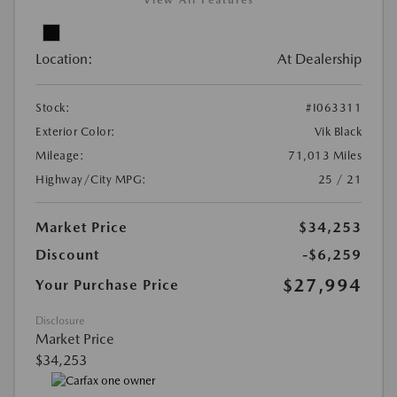
View All Features
Location:
At Dealership
Stock:
#I063311
Exterior Color:
Vik Black
Mileage:
71,013 Miles
Highway/City MPG:
25 / 21
Market Price
$34,253
Discount
-$6,259
$27,994
Your Purchase Price
Disclosure
Market Price
$34,253