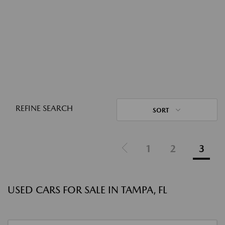
REFINE SEARCH
SORT
1
2
3
USED CARS FOR SALE IN TAMPA, FL