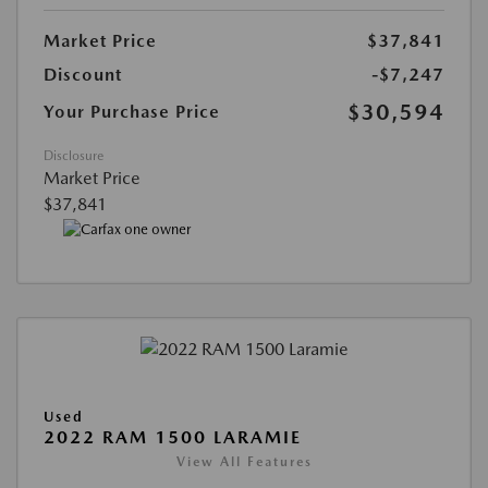
Market Price
$37,841
Discount
-$7,247
$30,594
Your Purchase Price
Disclosure
Market Price
$37,841
Used
2022 RAM 1500 LARAMIE
View All Features