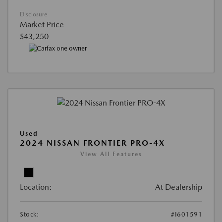
Disclosure
Market Price
$43,250
Used
2024 NISSAN FRONTIER PRO-4X
View All Features
Location:
At Dealership
Stock:
#I601591