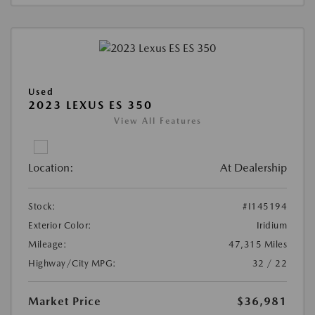
Used
2023 LEXUS ES 350
View All Features
Location:
At Dealership
Stock:
#I145194
Exterior Color:
Iridium
Mileage:
47,315 Miles
Highway/City MPG:
32 / 22
Market Price
$36,981