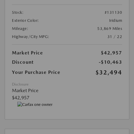
Stock:
#131130
Exterior Color:
Iridium
Mileage:
53,869 Miles
Highway/City MPG:
31 / 22
Market Price
$42,957
Discount
-$10,463
$32,494
Your Purchase Price
Disclosure
Market Price
$42,957