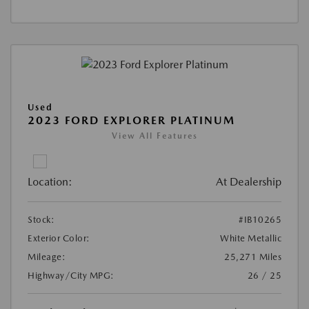
Used
2023 FORD EXPLORER PLATINUM
View All Features
Location:
At Dealership
Stock:
#IB10265
Exterior Color:
White Metallic
Mileage:
25,271 Miles
Highway/City MPG:
26 / 25