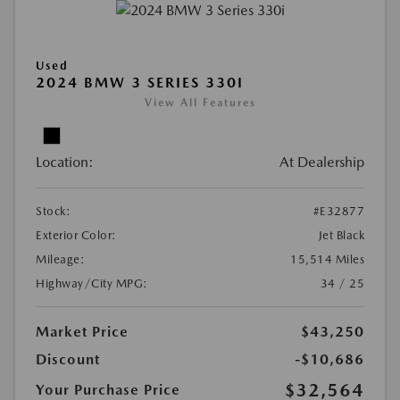
Used
2024 BMW 3 SERIES 330I
View All Features
Location:
At Dealership
Stock:
#E32877
Exterior Color:
Jet Black
Mileage:
15,514 Miles
Highway/City MPG:
34 / 25
Market Price
$43,250
Discount
-$10,686
$32,564
Your Purchase Price