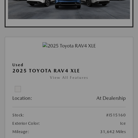
Used
2025 TOYOTA RAV4 XLE
View All Features
Location:
At Dealership
Stock:
#I515160
Exterior Color:
Ice
Mileage:
31,642 Miles