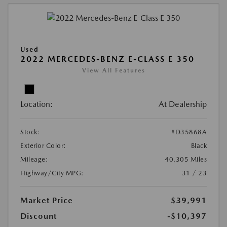
Used
2022 MERCEDES-BENZ E-CLASS E 350
View All Features
Location:
At Dealership
Stock:
#D35868A
Exterior Color:
Black
Mileage:
40,305 Miles
Highway/City MPG:
31 / 23
Market Price
$39,991
Discount
-$10,397