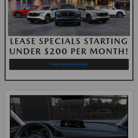
LEASE SPECIALS STARTING
UNDER $200 PER MONTH!
View Monthly Specials