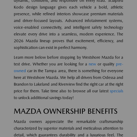
dynamic, confident, and responsive on every road. Sculpted
Kodo design language gives each vehicle a bold, athletic
presence, while refined interiors showcase premium materials
and driver-focused layouts. Advanced infotainment systems,
voice-enabled connectivity, and intelligent safety technology
elevate every drive into a seamless, modern experience. The
2026 Mazda lineup proves that excitement, efficiency, and
sophistication can exist in perfect harmony.
Learn more below before stopping by Westshore Mazda for a
test drive. Whether you are looking for a
new
or quality
pre-
owned
car in the Tampa area, there is something for everyone
here at Westshore Mazda. We help all drivers from Odessa and
Brandon to Lakeland and Riverview find the right car at the right
price for them. Take time also to browse all our latest
specials
to unlock additional savings today!
MAZDA OWNERSHIP BENEFITS
Mazda owners appreciate the remarkable craftsmanship
characterized by superior materials and meticulous attention to
detail, which guarantees durability and a luxurious feel. The