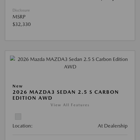
Disclosure
MSRP
$32,330
New
2026 MAZDA3 SEDAN 2.5 S CARBON
EDITION AWD
View All Features
Location:
At Dealership