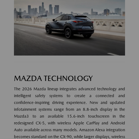
MAZDA TECHNOLOGY
The 2026 Mazda lineup integrates advanced technology and
intelligent safety systems to create a connected and
confidence-inspiring driving experience. New and updated
infotainment systems range from an 8.8-inch display in the
Mazda3 to an available 15.6-inch touchscreen in the
redesigned CX-5, with wireless Apple CarPlay and Android
Auto available across many models. Amazon Alexa integration
becomes standard on the CX-90, while larger displays, wireless