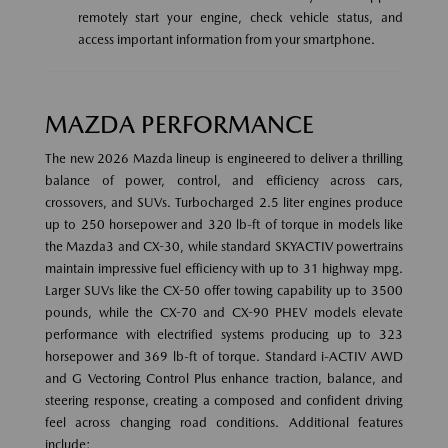
remotely start your engine, check vehicle status, and
access important information from your smartphone.
MAZDA PERFORMANCE
The new 2026 Mazda lineup is engineered to deliver a thrilling
balance of power, control, and efficiency across cars,
crossovers, and SUVs. Turbocharged 2.5 liter engines produce
up to 250 horsepower and 320 lb-ft of torque in models like
the Mazda3 and CX-30, while standard SKYACTIV powertrains
maintain impressive fuel efficiency with up to 31 highway mpg.
Larger SUVs like the CX-50 offer towing capability up to 3500
pounds, while the CX-70 and CX-90 PHEV models elevate
performance with electrified systems producing up to 323
horsepower and 369 lb-ft of torque. Standard i-ACTIV AWD
and G Vectoring Control Plus enhance traction, balance, and
steering response, creating a composed and confident driving
feel across changing road conditions. Additional features
include: