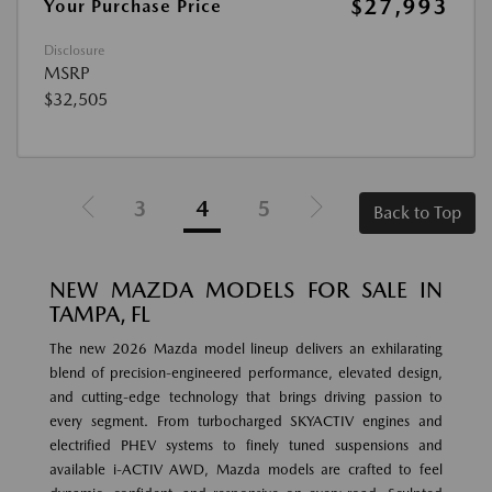
$27,993
Your Purchase Price
Disclosure
MSRP
$32,505
3
4
5
Back to Top
NEW MAZDA MODELS FOR SALE IN
TAMPA, FL
The new 2026 Mazda model lineup delivers an exhilarating
blend of precision-engineered performance, elevated design,
and cutting-edge technology that brings driving passion to
every segment. From turbocharged SKYACTIV engines and
electrified PHEV systems to finely tuned suspensions and
available i-ACTIV AWD, Mazda models are crafted to feel