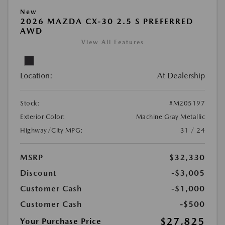
New
2026 MAZDA CX-30 2.5 S PREFERRED
AWD
View All Features
Location:
At Dealership
Stock:
#M205197
Exterior Color:
Machine Gray Metallic
Highway/City MPG:
31 / 24
MSRP
$32,330
Discount
-$3,005
Customer Cash
-$1,000
Customer Cash
-$500
$27,825
Your Purchase Price