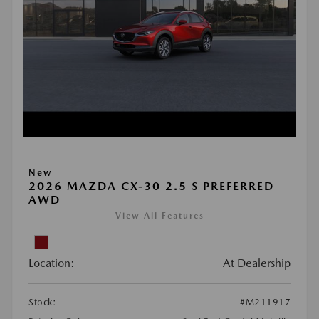
New
2026 MAZDA CX-30 2.5 S PREFERRED
AWD
View All Features
Location:
At Dealership
Stock:
#M211917