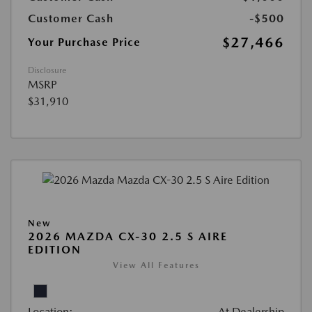
Customer Cash
-$500
$27,466
Your Purchase Price
Disclosure
MSRP
$31,910
New
2026 MAZDA CX-30 2.5 S AIRE
EDITION
View All Features
Location:
At Dealership