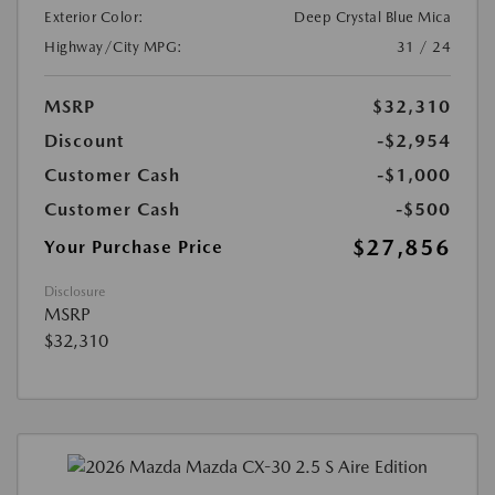
Exterior Color:
Deep Crystal Blue Mica
Highway/City MPG:
31 / 24
MSRP
$32,310
Discount
-$2,954
Customer Cash
-$1,000
Customer Cash
-$500
$27,856
Your Purchase Price
Disclosure
MSRP
$32,310