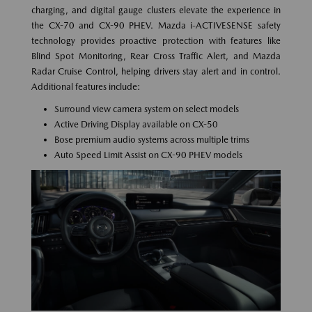
charging, and digital gauge clusters elevate the experience in
the CX-70 and CX-90 PHEV. Mazda i-ACTIVESENSE safety
technology provides proactive protection with features like
Blind Spot Monitoring, Rear Cross Traffic Alert, and Mazda
Radar Cruise Control, helping drivers stay alert and in control.
Additional features include:
Surround view camera system on select models
Active Driving Display available on CX-50
Bose premium audio systems across multiple trims
Auto Speed Limit Assist on CX-90 PHEV models