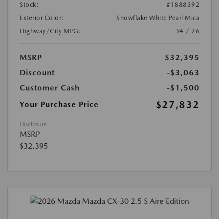
Stock:
#1888392
Exterior Color:
Snowflake White Pearl Mica
Highway/City MPG:
34 / 26
MSRP
$32,395
Discount
-$3,063
Customer Cash
-$1,500
$27,832
Your Purchase Price
Disclosure
MSRP
$32,395