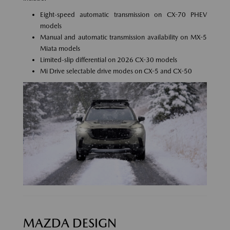
Eight-speed automatic transmission on CX-70 PHEV
models
Manual and automatic transmission availability on MX-5
Miata models
Limited-slip differential on 2026 CX-30 models
Mi Drive selectable drive modes on CX-5 and CX-50
MAZDA DESIGN