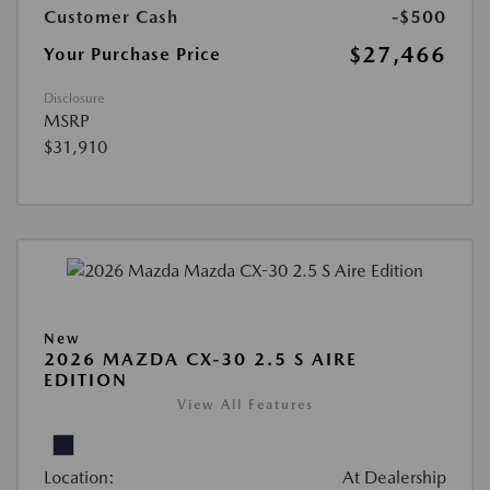
Customer Cash
-$500
$27,466
Your Purchase Price
Disclosure
MSRP
$31,910
New
2026 MAZDA CX-30 2.5 S AIRE
EDITION
View All Features
Location:
At Dealership