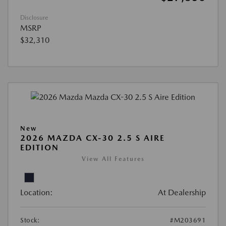
Disclosure
MSRP
$32,310
New
2026 MAZDA CX-30 2.5 S AIRE
EDITION
View All Features
Location:
At Dealership
Stock:
#M203691