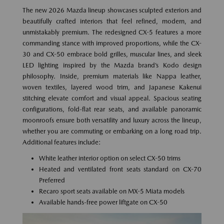
The new 2026 Mazda lineup showcases sculpted exteriors and
beautifully crafted interiors that feel refined, modern, and
unmistakably premium. The redesigned CX-5 features a more
commanding stance with improved proportions, while the CX-
30 and CX-50 embrace bold grilles, muscular lines, and sleek
LED lighting inspired by the Mazda brand’s Kodo design
philosophy. Inside, premium materials like Nappa leather,
woven textiles, layered wood trim, and Japanese Kakenui
stitching elevate comfort and visual appeal. Spacious seating
configurations, fold-flat rear seats, and available panoramic
moonroofs ensure both versatility and luxury across the lineup,
whether you are commuting or embarking on a long road trip.
Additional features include:
White leather interior option on select CX-50 trims
Heated and ventilated front seats standard on CX-70
Preferred
Recaro sport seats available on MX-5 Miata models
Available hands-free power liftgate on CX-50