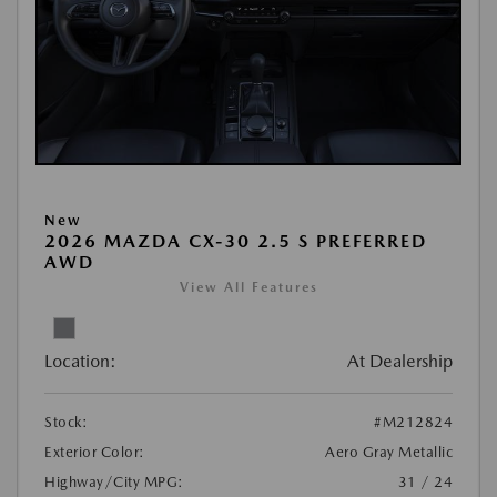
New
2026 MAZDA CX-30 2.5 S PREFERRED
AWD
View All Features
Location:
At Dealership
Stock:
#M212824
Exterior Color:
Aero Gray Metallic
Highway/City MPG:
31 / 24