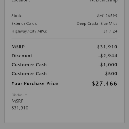
Stock:
#M126599
Exterior Color:
Deep Crystal Blue Mica
Highway/City MPG:
31 / 24
MSRP
$31,910
Discount
-$2,944
Customer Cash
-$1,000
Customer Cash
-$500
$27,466
Your Purchase Price
Disclosure
MSRP
$31,910