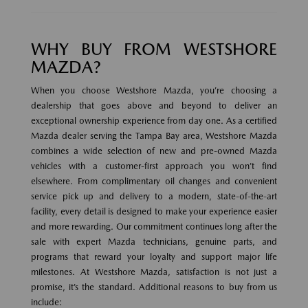
WHY BUY FROM WESTSHORE
MAZDA?
When you choose Westshore Mazda, you’re choosing a
dealership that goes above and beyond to deliver an
exceptional ownership experience from day one. As a certified
Mazda dealer serving the Tampa Bay area, Westshore Mazda
combines a wide selection of new and pre-owned Mazda
vehicles with a customer-first approach you won’t find
elsewhere. From complimentary oil changes and convenient
service pick up and delivery to a modern, state-of-the-art
facility, every detail is designed to make your experience easier
and more rewarding. Our commitment continues long after the
sale with expert Mazda technicians, genuine parts, and
programs that reward your loyalty and support major life
milestones. At Westshore Mazda, satisfaction is not just a
promise, it’s the standard. Additional reasons to buy from us
include: