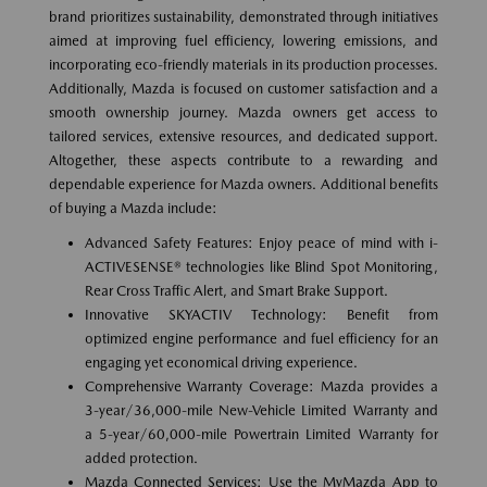
brand prioritizes sustainability, demonstrated through initiatives
aimed at improving fuel efficiency, lowering emissions, and
incorporating eco-friendly materials in its production processes.
Additionally, Mazda is focused on customer satisfaction and a
smooth ownership journey. Mazda owners get access to
tailored services, extensive resources, and dedicated support.
Altogether, these aspects contribute to a rewarding and
dependable experience for Mazda owners. Additional benefits
of buying a Mazda include:
Advanced Safety Features: Enjoy peace of mind with i-
ACTIVESENSE® technologies like Blind Spot Monitoring,
Rear Cross Traffic Alert, and Smart Brake Support.
Innovative SKYACTIV Technology: Benefit from
optimized engine performance and fuel efficiency for an
engaging yet economical driving experience.
Comprehensive Warranty Coverage: Mazda provides a
3-year/36,000-mile New-Vehicle Limited Warranty and
a 5-year/60,000-mile Powertrain Limited Warranty for
added protection.
Mazda Connected Services: Use the MyMazda App to