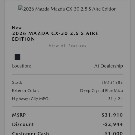
New
2026 MAZDA CX-30 2.5 S AIRE
EDITION
View All Features
Location:
At Dealership
Stock:
#M131383
Exterior Color:
Deep Crystal Blue Mica
Highway/City MPG:
31 / 24
MSRP
$31,910
Discount
-$2,944
Customer Cash
-$1,000