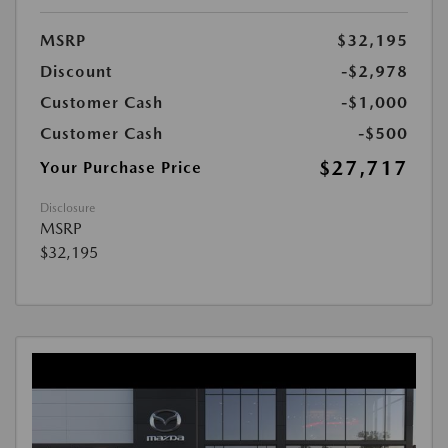
MSRP
$32,195
Discount
-$2,978
Customer Cash
-$1,000
Customer Cash
-$500
$27,717
Your Purchase Price
Disclosure
MSRP
$32,195