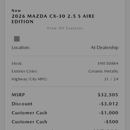
New
2026 MAZDA CX-30 2.5 S AIRE
EDITION
View All Features
Location:
At Dealership
Stock:
#M150884
Exterior Color:
Ceramic Metallic
Highway/City MPG:
31 / 24
MSRP
$32,505
Discount
-$3,012
Customer Cash
-$1,000
Customer Cash
-$500