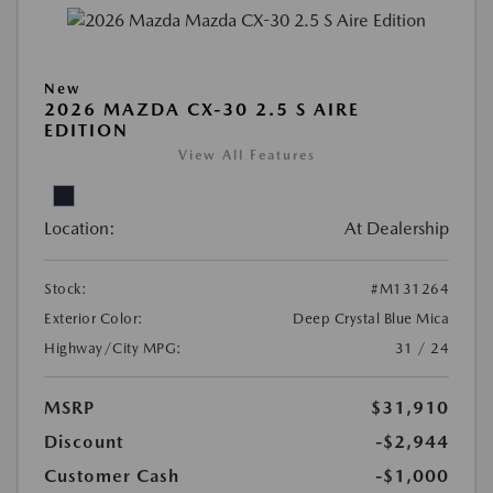
New
2026 MAZDA CX-30 2.5 S AIRE
EDITION
View All Features
Location:
At Dealership
Stock:
#M131264
Exterior Color:
Deep Crystal Blue Mica
Highway/City MPG:
31 / 24
MSRP
$31,910
Discount
-$2,944
Customer Cash
-$1,000