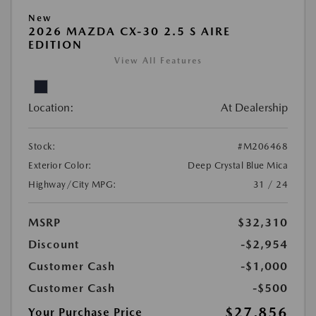
New
2026 MAZDA CX-30 2.5 S AIRE
EDITION
View All Features
Location:
At Dealership
Stock:
#M206468
Exterior Color:
Deep Crystal Blue Mica
Highway/City MPG:
31 / 24
MSRP
$32,310
Discount
-$2,954
Customer Cash
-$1,000
Customer Cash
-$500
$27,856
Your Purchase Price