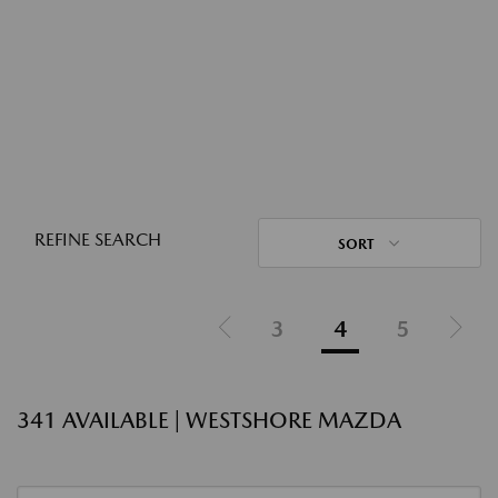
REFINE SEARCH
SORT
3
4
5
341 AVAILABLE | WESTSHORE MAZDA