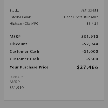
Stock:
#M133453
Exterior Color:
Deep Crystal Blue Mica
Highway/City MPG:
31 / 24
MSRP
$31,910
Discount
-$2,944
Customer Cash
-$1,000
Customer Cash
-$500
$27,466
Your Purchase Price
Disclosure
MSRP
$31,910