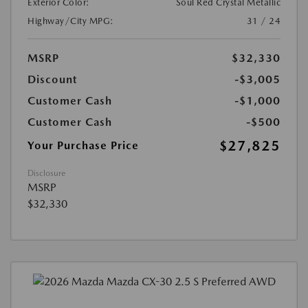
Exterior Color:
Soul Red Crystal Metallic
Highway/City MPG:
31 / 24
MSRP
$32,330
Discount
-$3,005
Customer Cash
-$1,000
Customer Cash
-$500
$27,825
Your Purchase Price
Disclosure
MSRP
$32,330