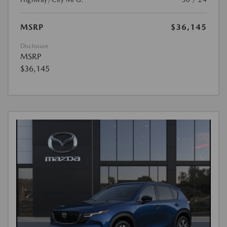
MSRP
$36,145
Disclosure
MSRP
$36,145