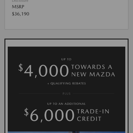
Disclosure
MSRP
$36,190