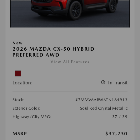
New
2026 MAZDA CX-50 HYBRID
PREFERRED AWD
View All Features
Location:
In Transit
Stock:
#7MMVAABW6TN184913
Exterior Color:
Soul Red Crystal Metallic
Highway/City MPG:
37 / 39
MSRP
$37,230