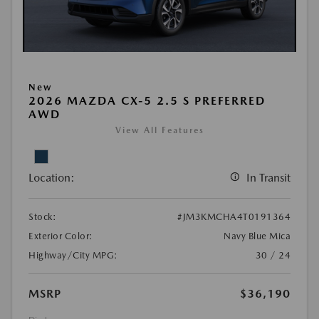
New
2026 MAZDA CX-5 2.5 S PREFERRED
AWD
View All Features
Location:
In Transit
Stock:
#JM3KMCHA4T0191364
Exterior Color:
Navy Blue Mica
Highway/City MPG:
30 / 24
MSRP
$36,190