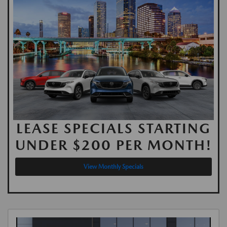
LEASE SPECIALS STARTING
UNDER $200 PER MONTH!
View Monthly Specials