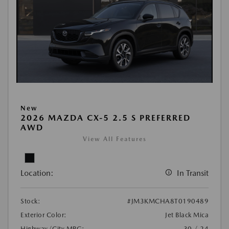
New
2026 MAZDA CX-5 2.5 S PREFERRED
AWD
View All Features
Location:
In Transit
Stock:
#JM3KMCHA8T0190489
Exterior Color:
Jet Black Mica
Highway/City MPG:
30 / 24