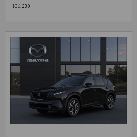
$36,230