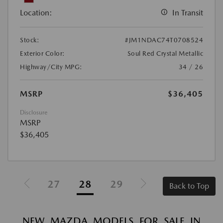
Location:
In Transit
Stock:
#JM1NDAC74T0708524
Exterior Color:
Soul Red Crystal Metallic
Highway/City MPG:
34 / 26
MSRP
$36,405
Disclosure
MSRP
$36,405
27
28
29
Back to Top
NEW MAZDA MODELS FOR SALE IN