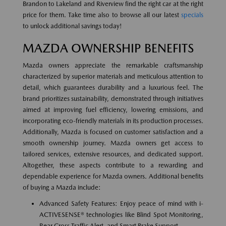
Brandon to Lakeland and Riverview find the right car at the right
price for them. Take time also to browse all our latest
specials
to unlock additional savings today!
MAZDA OWNERSHIP BENEFITS
Mazda owners appreciate the remarkable craftsmanship
characterized by superior materials and meticulous attention to
detail, which guarantees durability and a luxurious feel. The
brand prioritizes sustainability, demonstrated through initiatives
aimed at improving fuel efficiency, lowering emissions, and
incorporating eco-friendly materials in its production processes.
Additionally, Mazda is focused on customer satisfaction and a
smooth ownership journey. Mazda owners get access to
tailored services, extensive resources, and dedicated support.
Altogether, these aspects contribute to a rewarding and
dependable experience for Mazda owners. Additional benefits
of buying a Mazda include:
Advanced Safety Features: Enjoy peace of mind with i-
ACTIVESENSE® technologies like Blind Spot Monitoring,
Rear Cross Traffic Alert, and Smart Brake Support.