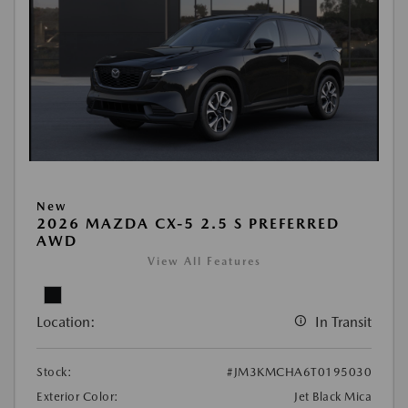
New
2026 MAZDA CX-5 2.5 S PREFERRED
AWD
View All Features
Location:
In Transit
Stock:
#JM3KMCHA6T0195030
Exterior Color:
Jet Black Mica