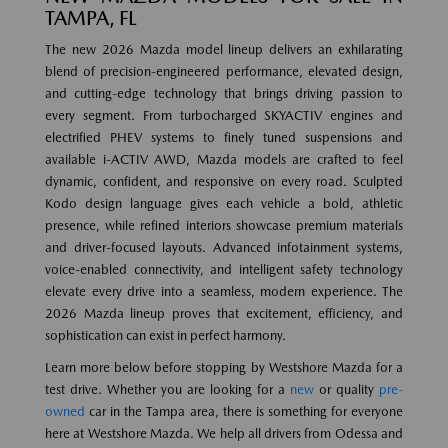
TAMPA, FL
The new 2026 Mazda model lineup delivers an exhilarating
blend of precision-engineered performance, elevated design,
and cutting-edge technology that brings driving passion to
every segment. From turbocharged SKYACTIV engines and
electrified PHEV systems to finely tuned suspensions and
available i-ACTIV AWD, Mazda models are crafted to feel
dynamic, confident, and responsive on every road. Sculpted
Kodo design language gives each vehicle a bold, athletic
presence, while refined interiors showcase premium materials
and driver-focused layouts. Advanced infotainment systems,
voice-enabled connectivity, and intelligent safety technology
elevate every drive into a seamless, modern experience. The
2026 Mazda lineup proves that excitement, efficiency, and
sophistication can exist in perfect harmony.
Learn more below before stopping by Westshore Mazda for a
test drive. Whether you are looking for a
new
or quality
pre-
owned
car in the Tampa area, there is something for everyone
here at Westshore Mazda. We help all drivers from Odessa and