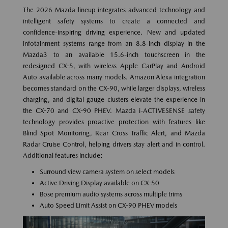
The 2026 Mazda lineup integrates advanced technology and
intelligent safety systems to create a connected and
confidence-inspiring driving experience. New and updated
infotainment systems range from an 8.8-inch display in the
Mazda3 to an available 15.6-inch touchscreen in the
redesigned CX-5, with wireless Apple CarPlay and Android
Auto available across many models. Amazon Alexa integration
becomes standard on the CX-90, while larger displays, wireless
charging, and digital gauge clusters elevate the experience in
the CX-70 and CX-90 PHEV. Mazda i-ACTIVESENSE safety
technology provides proactive protection with features like
Blind Spot Monitoring, Rear Cross Traffic Alert, and Mazda
Radar Cruise Control, helping drivers stay alert and in control.
Additional features include:
Surround view camera system on select models
Active Driving Display available on CX-50
Bose premium audio systems across multiple trims
Auto Speed Limit Assist on CX-90 PHEV models