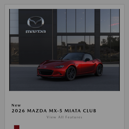
New
2026 MAZDA MX-5 MIATA CLUB
View All Features