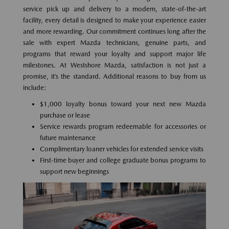
service pick up and delivery to a modern, state-of-the-art
facility, every detail is designed to make your experience easier
and more rewarding. Our commitment continues long after the
sale with expert Mazda technicians, genuine parts, and
programs that reward your loyalty and support major life
milestones. At Westshore Mazda, satisfaction is not just a
promise, it’s the standard. Additional reasons to buy from us
include:
$1,000 loyalty bonus toward your next new Mazda
purchase or lease
Service rewards program redeemable for accessories or
future maintenance
Complimentary loaner vehicles for extended service visits
First-time buyer and college graduate bonus programs to
support new beginnings