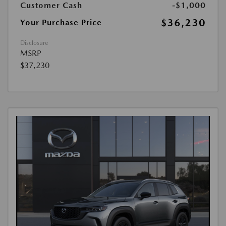
Customer Cash
-$1,000
$36,230
Your Purchase Price
Disclosure
MSRP
$37,230