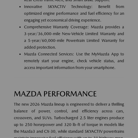
Innovative SKYACTIV Technology: Benefit from
optimized engine performance and fuel efficiency for an
engaging yet economical driving experience.
Comprehensive Warranty Coverage: Mazda provides a
3-year/36,000-mile New-Vehicle Limited Warranty and
a 5-year/60,000-mile Powertrain Limited Warranty for
added protection.
Mazda Connected Services: Use the MyMazda App to
remotely start your engine, check vehicle status, and
access important information from your smartphone.
MAZDA PERFORMANCE
The new 2026 Mazda lineup is engineered to deliver a thrilling
balance of power, control, and efficiency across cars,
crossovers, and SUVs. Turbocharged 2.5 liter engines produce
up to 250 horsepower and 320 lb-ft of torque in models like
the Mazda3 and CX-30, while standard SKYACTIV powertrains