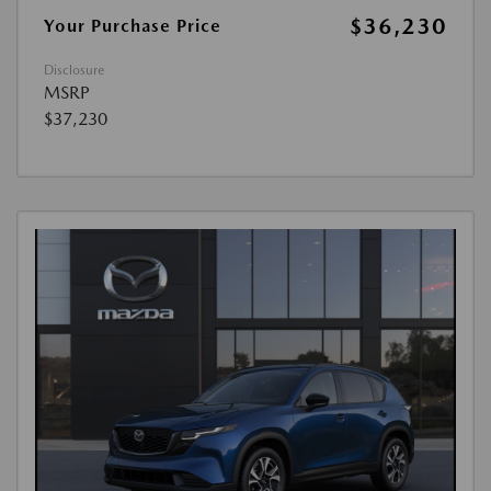
$36,230
Your Purchase Price
Disclosure
MSRP
$37,230