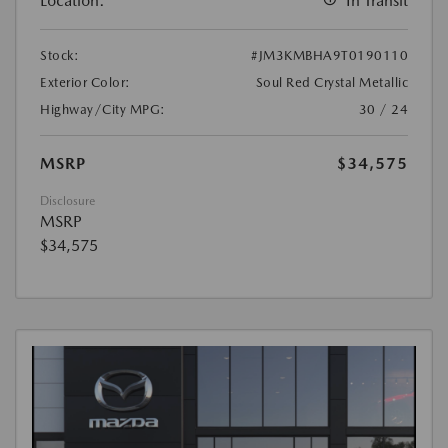
Location:
In Transit
Stock:
#JM3KMBHA9T0190110
Exterior Color:
Soul Red Crystal Metallic
Highway/City MPG:
30 / 24
MSRP
$34,575
Disclosure
MSRP
$34,575