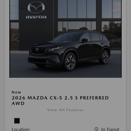
New
2026 MAZDA CX-5 2.5 S PREFERRED
AWD
View All Features
Location:
In Transit