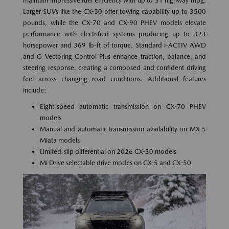
maintain impressive fuel efficiency with up to 31 highway mpg.
Larger SUVs like the CX-50 offer towing capability up to 3500
pounds, while the CX-70 and CX-90 PHEV models elevate
performance with electrified systems producing up to 323
horsepower and 369 lb-ft of torque. Standard i-ACTIV AWD
and G Vectoring Control Plus enhance traction, balance, and
steering response, creating a composed and confident driving
feel across changing road conditions. Additional features
include:
Eight-speed automatic transmission on CX-70 PHEV
models
Manual and automatic transmission availability on MX-5
Miata models
Limited-slip differential on 2026 CX-30 models
Mi Drive selectable drive modes on CX-5 and CX-50