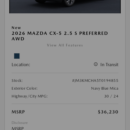
New
2026 MAZDA CX-5 2.5 S PREFERRED
AWD
View All Features
Location:
In Transit
Stock:
#JM3KMCHA5T0194855
Exterior Color:
Navy Blue Mica
Highway/City MPG:
30 / 24
MSRP
$36,230
Disclosure
MSRP