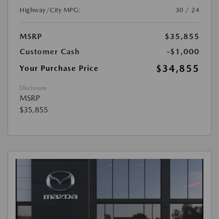
Highway/City MPG:
30 / 24
MSRP
$35,855
Customer Cash
-$1,000
$34,855
Your Purchase Price
Disclosure
MSRP
$35,855