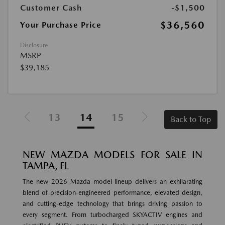
Customer Cash
-$1,500
$36,560
Your Purchase Price
Disclosure
MSRP
$39,185
13
14
15
Back to Top
NEW MAZDA MODELS FOR SALE IN
TAMPA, FL
The new 2026 Mazda model lineup delivers an exhilarating
blend of precision-engineered performance, elevated design,
and cutting-edge technology that brings driving passion to
every segment. From turbocharged SKYACTIV engines and