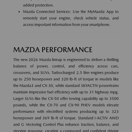
added protection.
Mazda Connected Services: Use the MyMazda App to
remotely start your engine, check vehicle status, and
access important information from your smartphone.
MAZDA PERFORMANCE
The new 2026 Mazda lineup is engineered to deliver a thrilling
balance of power, control, and efficiency across cars,
crossovers, and SUVs. Turbocharged 2.5 liter engines produce
up to 250 horsepower and 320 lb-ft of torque in models like
the Mazda3 and CX-30, while standard SKYACTIV powertrains
maintain impressive fuel efficiency with up to 31 highway mpg.
Larger SUVs like the CX-50 offer towing capability up to 3500
pounds, while the CX-70 and CX-90 PHEV models elevate
performance with electrified systems producing up to 323
horsepower and 369 lb-ft of torque. Standard i-ACTIV AWD
and G Vectoring Control Plus enhance traction, balance, and
steering response, creating a composed and confident driving