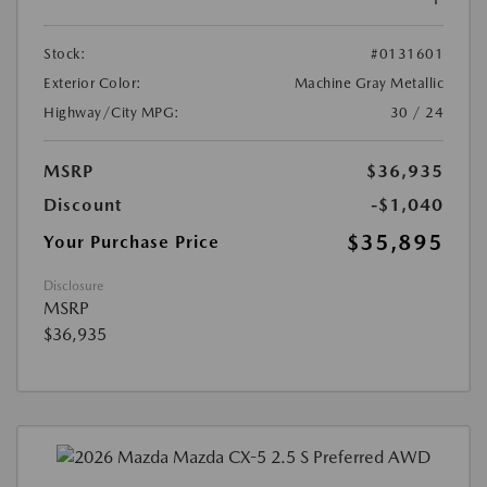
Stock:
#0131601
Exterior Color:
Machine Gray Metallic
Highway/City MPG:
30 / 24
MSRP
$36,935
Discount
-$1,040
$35,895
Your Purchase Price
Disclosure
MSRP
$36,935