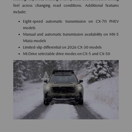
feel across changing road conditions. Additional features
include:
Eight-speed automatic transmission on CX-70 PHEV
models
Manual and automatic transmission availability on MX-5
Miata models
Limited-slip differential on 2026 CX-30 models
Mi Drive selectable drive modes on CX-5 and CX-50