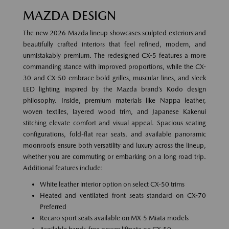
MAZDA DESIGN
The new 2026 Mazda lineup showcases sculpted exteriors and
beautifully crafted interiors that feel refined, modern, and
unmistakably premium. The redesigned CX-5 features a more
commanding stance with improved proportions, while the CX-
30 and CX-50 embrace bold grilles, muscular lines, and sleek
LED lighting inspired by the Mazda brand’s Kodo design
philosophy. Inside, premium materials like Nappa leather,
woven textiles, layered wood trim, and Japanese Kakenui
stitching elevate comfort and visual appeal. Spacious seating
configurations, fold-flat rear seats, and available panoramic
moonroofs ensure both versatility and luxury across the lineup,
whether you are commuting or embarking on a long road trip.
Additional features include:
White leather interior option on select CX-50 trims
Heated and ventilated front seats standard on CX-70
Preferred
Recaro sport seats available on MX-5 Miata models