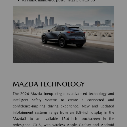
Available hands-free power liftgate on CX-50
MAZDA TECHNOLOGY
The 2026 Mazda lineup integrates advanced technology and
intelligent safety systems to create a connected and
confidence-inspiring driving experience. New and updated
infotainment systems range from an 8.8-inch display in the
Mazda3 to an available 15.6-inch touchscreen in the
redesigned CX-5, with wireless Apple CarPlay and Android