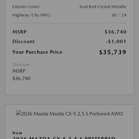
Exterior Color:
Soul Red Crystal Metallic
Highway/City MPG:
30 / 24
MSRP
$36,740
Discount
-$1,001
$35,739
Your Purchase Price
Disclosure
MSRP
$36,740
New
2026 MAZDA CX-5 2.5 S PREFERRED