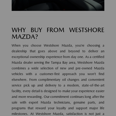
WHY BUY FROM WESTSHORE
MAZDA?
When you choose Westshore Mazda, you’re choosing a
dealership that goes above and beyond to deliver an
exceptional ownership experience from day one. As a certified
Mazda dealer serving the Tampa Bay area, Westshore Mazda
combines a wide selection of new and pre-owned Mazda
vehicles with a customer-first approach you won’t find
elsewhere. From complimentary oil changes and convenient
service pick up and delivery to a modern, state-of-the-art
facility, every detail is designed to make your experience easier
and more rewarding. Our commitment continues long after the
sale with expert Mazda technicians, genuine parts, and
programs that reward your loyalty and support major life
milestones. At Westshore Mazda, satisfaction is not just a