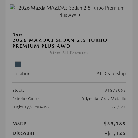
New
2026 MAZDA3 SEDAN 2.5 TURBO
PREMIUM PLUS AWD
View All Features
Location:
At Dealership
Stock:
#1875065
Exterior Color:
Polymetal Gray Metallic
Highway/City MPG:
32 / 23
MSRP
$39,185
Discount
-$1,125