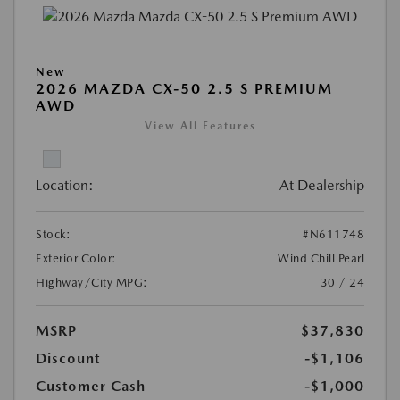
New
2026 MAZDA CX-50 2.5 S PREMIUM
AWD
View All Features
Location:
At Dealership
Stock:
#N611748
Exterior Color:
Wind Chill Pearl
Highway/City MPG:
30 / 24
MSRP
$37,830
Discount
-$1,106
Customer Cash
-$1,000