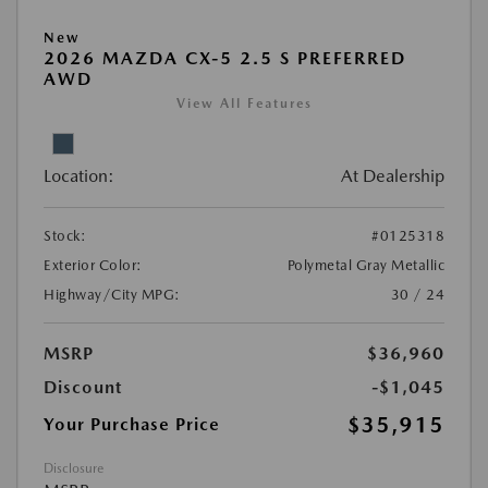
New
2026 MAZDA CX-5 2.5 S PREFERRED
AWD
View All Features
Location:
At Dealership
Stock:
#0125318
Exterior Color:
Polymetal Gray Metallic
Highway/City MPG:
30 / 24
MSRP
$36,960
Discount
-$1,045
$35,915
Your Purchase Price
Disclosure