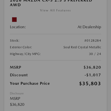
2026 MAZDA CX-5 2.5 S PREFERRED
AWD
View All Features
Location:
At Dealership
Stock:
#0128284
Exterior Color:
Soul Red Crystal Metallic
Highway/City MPG:
30 / 24
MSRP
$36,820
Discount
-$1,017
$35,803
Your Purchase Price
Disclosure
MSRP
$36,820