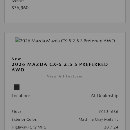
MSRP
$36,960
New
2026 MAZDA CX-5 2.5 S PREFERRED
AWD
View All Features
Location:
At Dealership
Stock:
#0134686
Exterior Color:
Machine Gray Metallic
Highway/City MPG:
30 / 24