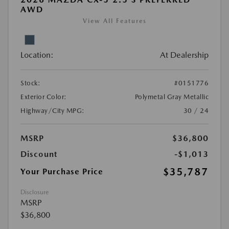
AWD
View All Features
Location:
At Dealership
Stock:
#0151776
Exterior Color:
Polymetal Gray Metallic
Highway/City MPG:
30 / 24
MSRP
$36,800
Discount
-$1,013
$35,787
Your Purchase Price
Disclosure
MSRP
$36,800