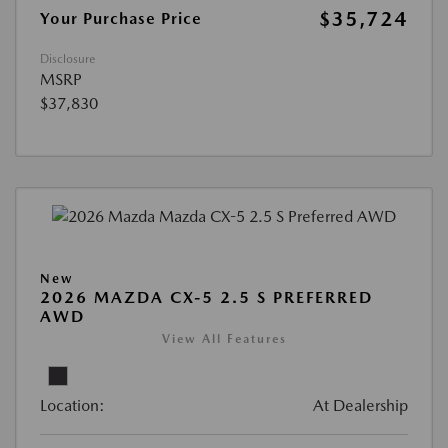
$35,724
Your Purchase Price
Disclosure
MSRP
$37,830
New
2026 MAZDA CX-5 2.5 S PREFERRED
AWD
View All Features
Location:
At Dealership