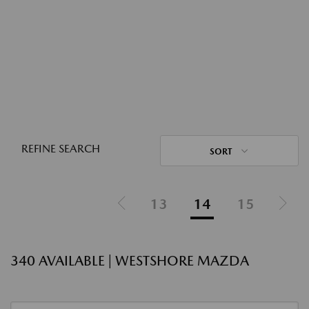
REFINE SEARCH
SORT
13
14
15
340 AVAILABLE | WESTSHORE MAZDA