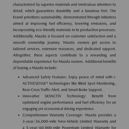
characterized by superior materials and meticulous attention to
detail, which guarantees durability and a luxurious feel. The
brand prioritizes sustainability, demonstrated through initiatives
aimed at improving fuel efficiency, lowering emissions, and
incorporating eco-friendly materials in its production processes.
Additionally, Mazda is focused on customer satisfaction and a
smooth ownership journey. Mazda owners get access to
tailored services, extensive resources, and dedicated support.
Altogether, these aspects contribute to a rewarding and
dependable experience for Mazda owners. Additional benefits
of buying a Mazda include:
Advanced Safety Features: Enjoy peace of mind with i-
ACTIVESENSE® technologies like Blind Spot Monitoring,
Rear Cross Traffic Alert, and Smart Brake Support.
Innovative SKYACTIV Technology: Benefit from
optimized engine performance and fuel efficiency for an
engaging yet economical driving experience.
Comprehensive Warranty Coverage: Mazda provides a
3-year/36,000-mile New-Vehicle Limited Warranty and
a 5-year/60,000-mile Powertrain Limited Warranty for