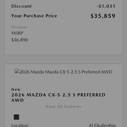
Discount
-$1,031
$35,859
Your Purchase Price
Disclosure
MSRP
$36,890
New
2026 MAZDA CX-5 2.5 S PREFERRED
AWD
View All Features
Location:
At Dealership