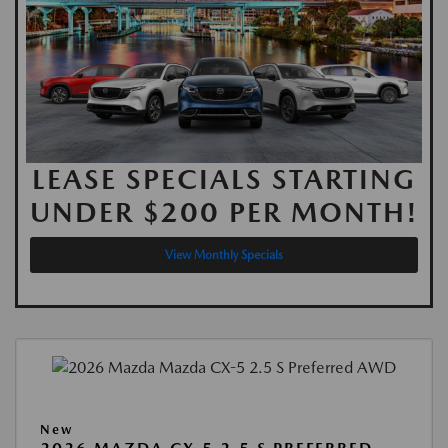
LEASE SPECIALS STARTING
UNDER $200 PER MONTH!
View Monthly Specials
New