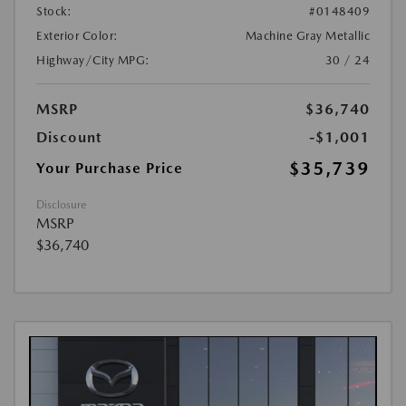
Stock:
#0148409
Exterior Color:
Machine Gray Metallic
Highway/City MPG:
30 / 24
MSRP
$36,740
Discount
-$1,001
$35,739
Your Purchase Price
Disclosure
MSRP
$36,740