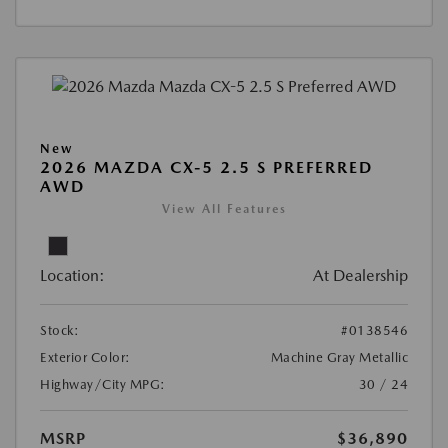
New
2026 MAZDA CX-5 2.5 S PREFERRED
AWD
View All Features
Location:
At Dealership
Stock:
#0138546
Exterior Color:
Machine Gray Metallic
Highway/City MPG:
30 / 24
MSRP
$36,890