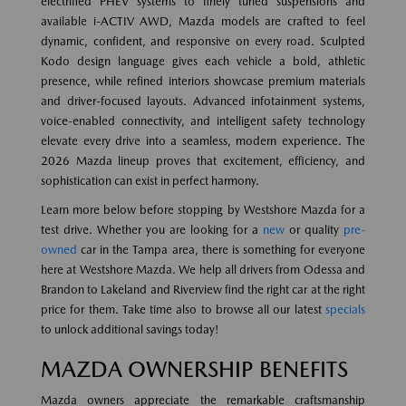
electrified PHEV systems to finely tuned suspensions and
available i-ACTIV AWD, Mazda models are crafted to feel
dynamic, confident, and responsive on every road. Sculpted
Kodo design language gives each vehicle a bold, athletic
presence, while refined interiors showcase premium materials
and driver-focused layouts. Advanced infotainment systems,
voice-enabled connectivity, and intelligent safety technology
elevate every drive into a seamless, modern experience. The
2026 Mazda lineup proves that excitement, efficiency, and
sophistication can exist in perfect harmony.
Learn more below before stopping by Westshore Mazda for a
test drive. Whether you are looking for a
new
or quality
pre-
owned
car in the Tampa area, there is something for everyone
here at Westshore Mazda. We help all drivers from Odessa and
Brandon to Lakeland and Riverview find the right car at the right
price for them. Take time also to browse all our latest
specials
to unlock additional savings today!
MAZDA OWNERSHIP BENEFITS
Mazda owners appreciate the remarkable craftsmanship