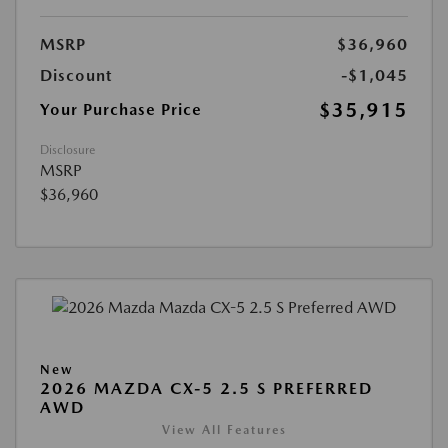
MSRP
$36,960
Discount
-$1,045
$35,915
Your Purchase Price
Disclosure
MSRP
$36,960
New
2026 MAZDA CX-5 2.5 S PREFERRED
AWD
View All Features