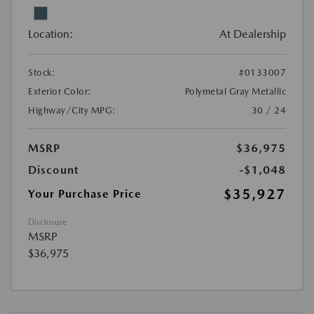
Location:
At Dealership
Stock:
#0133007
Exterior Color:
Polymetal Gray Metallic
Highway/City MPG:
30 / 24
MSRP
$36,975
Discount
-$1,048
$35,927
Your Purchase Price
Disclosure
MSRP
$36,975