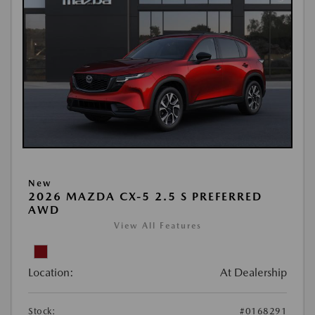
New
2026 MAZDA CX-5 2.5 S PREFERRED
AWD
View All Features
Location:
At Dealership
Stock:
#0168291