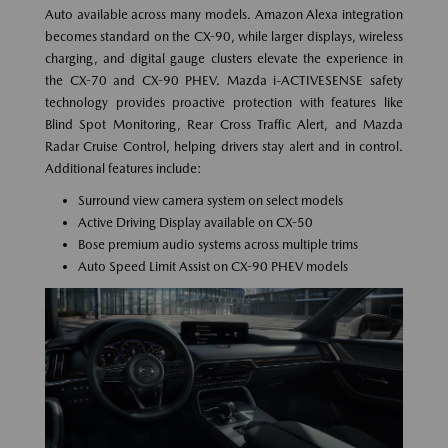
Auto available across many models. Amazon Alexa integration
becomes standard on the CX-90, while larger displays, wireless
charging, and digital gauge clusters elevate the experience in
the CX-70 and CX-90 PHEV. Mazda i-ACTIVESENSE safety
technology provides proactive protection with features like
Blind Spot Monitoring, Rear Cross Traffic Alert, and Mazda
Radar Cruise Control, helping drivers stay alert and in control.
Additional features include:
Surround view camera system on select models
Active Driving Display available on CX-50
Bose premium audio systems across multiple trims
Auto Speed Limit Assist on CX-90 PHEV models