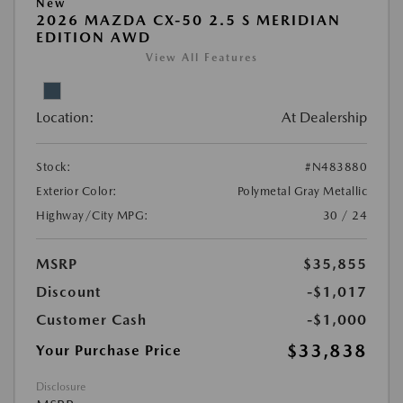
New
2026 MAZDA CX-50 2.5 S MERIDIAN
EDITION AWD
View All Features
Location:
At Dealership
Stock:
#N483880
Exterior Color:
Polymetal Gray Metallic
Highway/City MPG:
30 / 24
MSRP
$35,855
Discount
-$1,017
Customer Cash
-$1,000
$33,838
Your Purchase Price
Disclosure