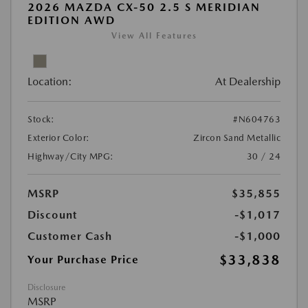
2026 MAZDA CX-50 2.5 S MERIDIAN
EDITION AWD
View All Features
Location:
At Dealership
Stock:
#N604763
Exterior Color:
Zircon Sand Metallic
Highway/City MPG:
30 / 24
MSRP
$35,855
Discount
-$1,017
Customer Cash
-$1,000
$33,838
Your Purchase Price
Disclosure
MSRP