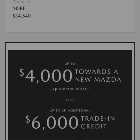
Disclosure
MSRP
$34,540