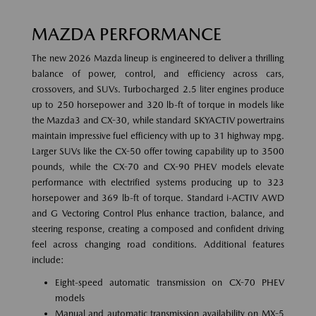
MAZDA PERFORMANCE
The new 2026 Mazda lineup is engineered to deliver a thrilling
balance of power, control, and efficiency across cars,
crossovers, and SUVs. Turbocharged 2.5 liter engines produce
up to 250 horsepower and 320 lb-ft of torque in models like
the Mazda3 and CX-30, while standard SKYACTIV powertrains
maintain impressive fuel efficiency with up to 31 highway mpg.
Larger SUVs like the CX-50 offer towing capability up to 3500
pounds, while the CX-70 and CX-90 PHEV models elevate
performance with electrified systems producing up to 323
horsepower and 369 lb-ft of torque. Standard i-ACTIV AWD
and G Vectoring Control Plus enhance traction, balance, and
steering response, creating a composed and confident driving
feel across changing road conditions. Additional features
include:
Eight-speed automatic transmission on CX-70 PHEV
models
Manual and automatic transmission availability on MX-5