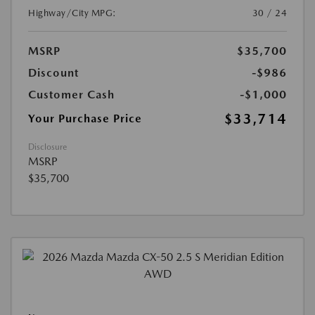
Highway/City MPG:
30 / 24
MSRP
$35,700
Discount
-$986
Customer Cash
-$1,000
$33,714
Your Purchase Price
Disclosure
MSRP
$35,700