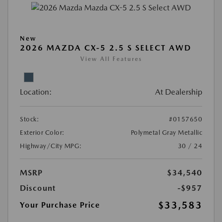
New
2026 MAZDA CX-5 2.5 S SELECT AWD
View All Features
Location:
At Dealership
Stock:
#0157650
Exterior Color:
Polymetal Gray Metallic
Highway/City MPG:
30 / 24
MSRP
$34,540
Discount
-$957
$33,583
Your Purchase Price