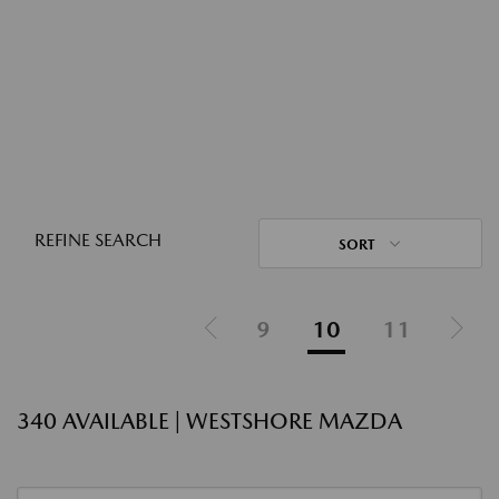
REFINE SEARCH
SORT
9
10
11
340 AVAILABLE | WESTSHORE MAZDA