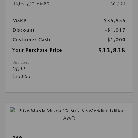
Highway/City MPG:
30 / 24
MSRP
$35,855
Discount
-$1,017
Customer Cash
-$1,000
$33,838
Your Purchase Price
Disclosure
MSRP
$35,855
New