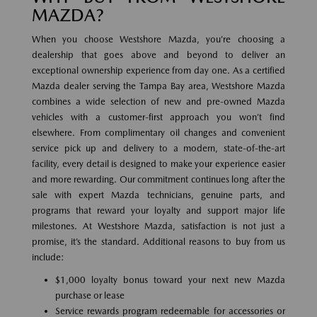
MAZDA?
When you choose Westshore Mazda, you’re choosing a
dealership that goes above and beyond to deliver an
exceptional ownership experience from day one. As a certified
Mazda dealer serving the Tampa Bay area, Westshore Mazda
combines a wide selection of new and pre-owned Mazda
vehicles with a customer-first approach you won’t find
elsewhere. From complimentary oil changes and convenient
service pick up and delivery to a modern, state-of-the-art
facility, every detail is designed to make your experience easier
and more rewarding. Our commitment continues long after the
sale with expert Mazda technicians, genuine parts, and
programs that reward your loyalty and support major life
milestones. At Westshore Mazda, satisfaction is not just a
promise, it’s the standard. Additional reasons to buy from us
include:
$1,000 loyalty bonus toward your next new Mazda
purchase or lease
Service rewards program redeemable for accessories or