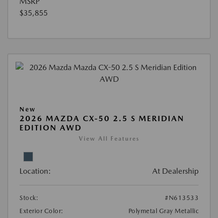
MSRP
$35,855
New
2026 MAZDA CX-50 2.5 S MERIDIAN
EDITION AWD
View All Features
Location:
At Dealership
Stock:
#N613533
Exterior Color:
Polymetal Gray Metallic