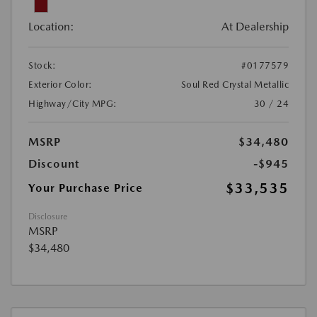
Location:
At Dealership
Stock:
#0177579
Exterior Color:
Soul Red Crystal Metallic
Highway/City MPG:
30 / 24
MSRP
$34,480
Discount
-$945
$33,535
Your Purchase Price
Disclosure
MSRP
$34,480