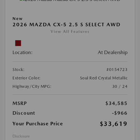
New
2026 MAZDA CX-5 2.5 S SELECT AWD
View All Features
Location:
At Dealership
Stock:
#0154723
Exterior Color:
Soul Red Crystal Metallic
Highway/City MPG:
30 / 24
MSRP
$34,585
Discount
-$966
$33,619
Your Purchase Price
Disclosure