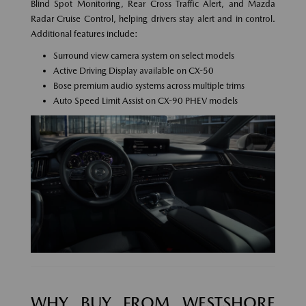
Blind Spot Monitoring, Rear Cross Traffic Alert, and Mazda
Radar Cruise Control, helping drivers stay alert and in control.
Additional features include:
Surround view camera system on select models
Active Driving Display available on CX-50
Bose premium audio systems across multiple trims
Auto Speed Limit Assist on CX-90 PHEV models
WHY BUY FROM WESTSHORE