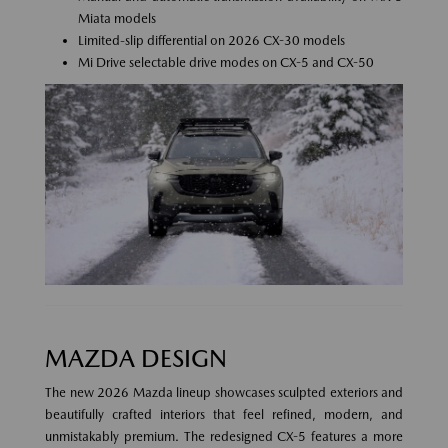
Miata models
Limited-slip differential on 2026 CX-30 models
Mi Drive selectable drive modes on CX-5 and CX-50
MAZDA DESIGN
The new 2026 Mazda lineup showcases sculpted exteriors and
beautifully crafted interiors that feel refined, modern, and
unmistakably premium. The redesigned CX-5 features a more