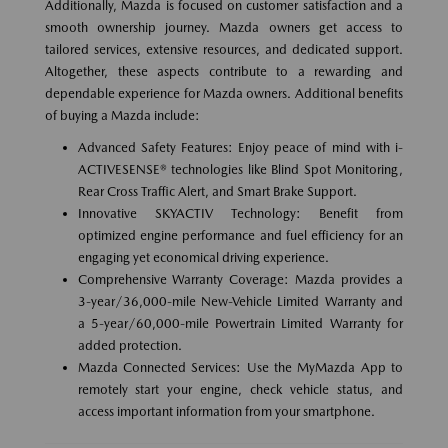
Additionally, Mazda is focused on customer satisfaction and a
smooth ownership journey. Mazda owners get access to
tailored services, extensive resources, and dedicated support.
Altogether, these aspects contribute to a rewarding and
dependable experience for Mazda owners. Additional benefits
of buying a Mazda include:
Advanced Safety Features: Enjoy peace of mind with i-
ACTIVESENSE® technologies like Blind Spot Monitoring,
Rear Cross Traffic Alert, and Smart Brake Support.
Innovative SKYACTIV Technology: Benefit from
optimized engine performance and fuel efficiency for an
engaging yet economical driving experience.
Comprehensive Warranty Coverage: Mazda provides a
3-year/36,000-mile New-Vehicle Limited Warranty and
a 5-year/60,000-mile Powertrain Limited Warranty for
added protection.
Mazda Connected Services: Use the MyMazda App to
remotely start your engine, check vehicle status, and
access important information from your smartphone.