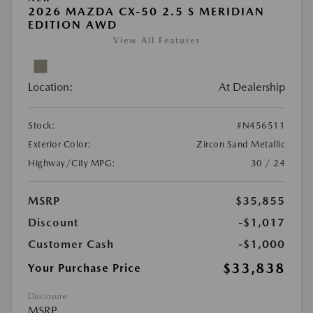
2026 MAZDA CX-50 2.5 S MERIDIAN
EDITION AWD
View All Features
Location:
At Dealership
Stock:
#N456511
Exterior Color:
Zircon Sand Metallic
Highway/City MPG:
30 / 24
MSRP
$35,855
Discount
-$1,017
Customer Cash
-$1,000
$33,838
Your Purchase Price
Disclosure
MSRP