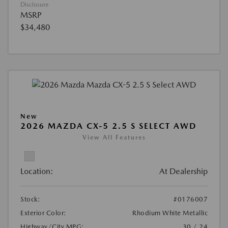
Disclosure
MSRP
$34,480
New
2026 MAZDA CX-5 2.5 S SELECT AWD
View All Features
Location:
At Dealership
Stock:
#0176007
Exterior Color:
Rhodium White Metallic
Highway/City MPG:
30 / 24