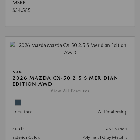
MSRP
$34,585
New
2026 MAZDA CX-50 2.5 S MERIDIAN
EDITION AWD
View All Features
Location:
At Dealership
Stock:
#N450484
Exterior Color:
Polymetal Gray Metallic