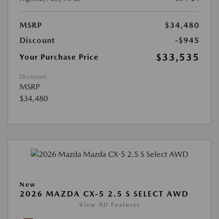
MSRP
$34,480
Discount
-$945
$33,535
Your Purchase Price
Disclosure
MSRP
$34,480
New
2026 MAZDA CX-5 2.5 S SELECT AWD
View All Features