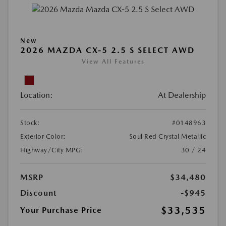
New
2026 MAZDA CX-5 2.5 S SELECT AWD
View All Features
Location:
At Dealership
Stock:
#0148963
Exterior Color:
Soul Red Crystal Metallic
Highway/City MPG:
30 / 24
MSRP
$34,480
Discount
-$945
$33,535
Your Purchase Price