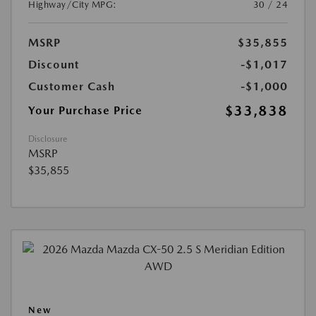
Highway/City MPG:
30 / 24
MSRP
$35,855
Discount
-$1,017
Customer Cash
-$1,000
$33,838
Your Purchase Price
Disclosure
MSRP
$35,855
New