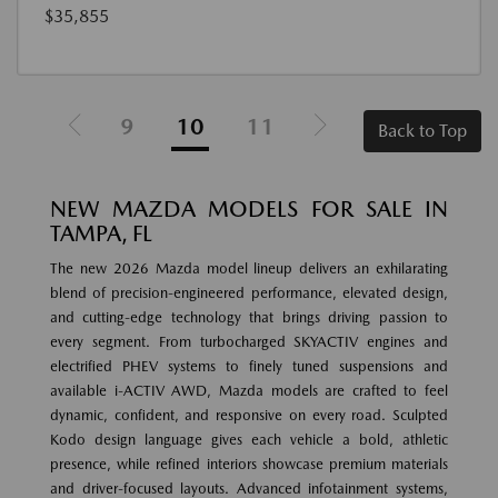
$35,855
9
10
11
Back to Top
NEW MAZDA MODELS FOR SALE IN
TAMPA, FL
The new 2026 Mazda model lineup delivers an exhilarating
blend of precision-engineered performance, elevated design,
and cutting-edge technology that brings driving passion to
every segment. From turbocharged SKYACTIV engines and
electrified PHEV systems to finely tuned suspensions and
available i-ACTIV AWD, Mazda models are crafted to feel
dynamic, confident, and responsive on every road. Sculpted
Kodo design language gives each vehicle a bold, athletic
presence, while refined interiors showcase premium materials
and driver-focused layouts. Advanced infotainment systems,