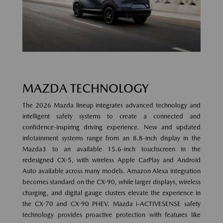
MAZDA TECHNOLOGY
The 2026 Mazda lineup integrates advanced technology and
intelligent safety systems to create a connected and
confidence-inspiring driving experience. New and updated
infotainment systems range from an 8.8-inch display in the
Mazda3 to an available 15.6-inch touchscreen in the
redesigned CX-5, with wireless Apple CarPlay and Android
Auto available across many models. Amazon Alexa integration
becomes standard on the CX-90, while larger displays, wireless
charging, and digital gauge clusters elevate the experience in
the CX-70 and CX-90 PHEV. Mazda i-ACTIVESENSE safety
technology provides proactive protection with features like