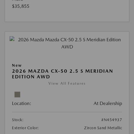
$35,855
New
2026 MAZDA CX-50 2.5 S MERIDIAN
EDITION AWD
View All Features
Location:
At Dealership
Stock:
#N454937
Exterior Color:
Zircon Sand Metallic