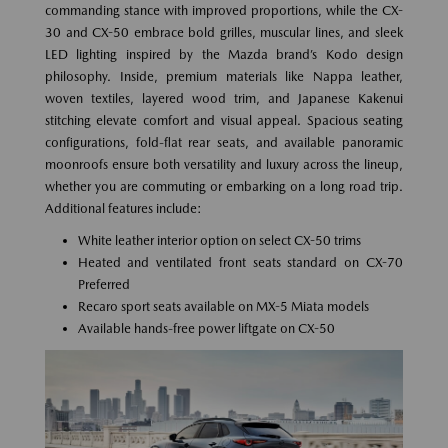
commanding stance with improved proportions, while the CX-
30 and CX-50 embrace bold grilles, muscular lines, and sleek
LED lighting inspired by the Mazda brand’s Kodo design
philosophy. Inside, premium materials like Nappa leather,
woven textiles, layered wood trim, and Japanese Kakenui
stitching elevate comfort and visual appeal. Spacious seating
configurations, fold-flat rear seats, and available panoramic
moonroofs ensure both versatility and luxury across the lineup,
whether you are commuting or embarking on a long road trip.
Additional features include:
White leather interior option on select CX-50 trims
Heated and ventilated front seats standard on CX-70
Preferred
Recaro sport seats available on MX-5 Miata models
Available hands-free power liftgate on CX-50