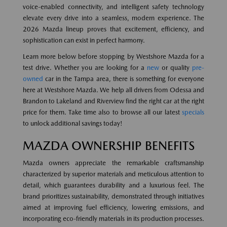
voice-enabled connectivity, and intelligent safety technology
elevate every drive into a seamless, modern experience. The
2026 Mazda lineup proves that excitement, efficiency, and
sophistication can exist in perfect harmony.
Learn more below before stopping by Westshore Mazda for a
test drive. Whether you are looking for a
new
or quality
pre-
owned
car in the Tampa area, there is something for everyone
here at Westshore Mazda. We help all drivers from Odessa and
Brandon to Lakeland and Riverview find the right car at the right
price for them. Take time also to browse all our latest
specials
to unlock additional savings today!
MAZDA OWNERSHIP BENEFITS
Mazda owners appreciate the remarkable craftsmanship
characterized by superior materials and meticulous attention to
detail, which guarantees durability and a luxurious feel. The
brand prioritizes sustainability, demonstrated through initiatives
aimed at improving fuel efficiency, lowering emissions, and
incorporating eco-friendly materials in its production processes.