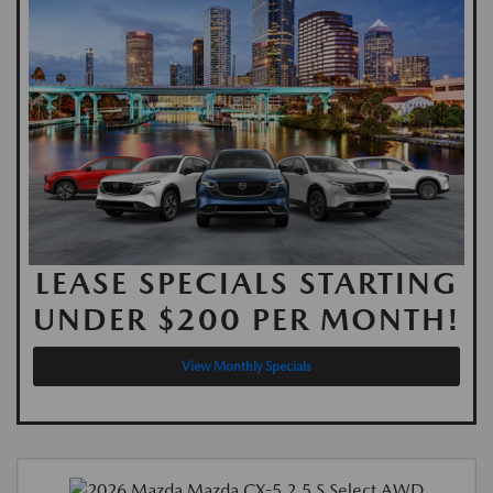
LEASE SPECIALS STARTING
UNDER $200 PER MONTH!
View Monthly Specials