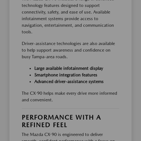
technology features designed to support
connectivity, safety, and ease of use. Available
infotainment systems provide access to
navigation, entertainment, and communication
tools.
Driver-assistance technologies are also available
to help support awareness and confidence on
busy Tampa-area roads.
Large available infotainment display
Smartphone integration features
Advanced driver-assistance systems
The CX-90 helps make every drive more informed
and convenient.
PERFORMANCE WITH A
REFINED FEEL
The Mazda CX-90 is engineered to deliver