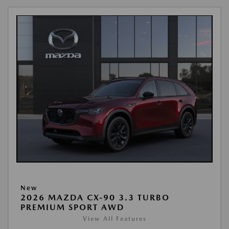
New
2026 MAZDA CX-90 3.3 TURBO
PREMIUM SPORT AWD
View All Features