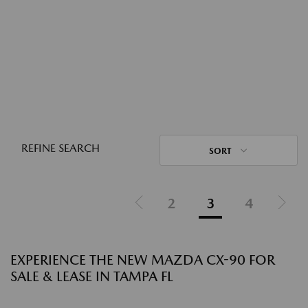
REFINE SEARCH
SORT
2
3
4
EXPERIENCE THE NEW MAZDA CX-90 FOR
SALE & LEASE IN TAMPA FL