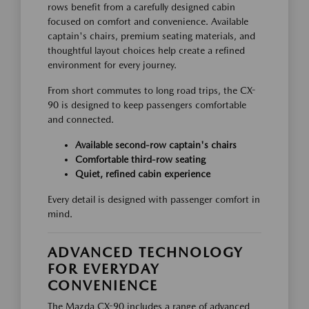
rows benefit from a carefully designed cabin
focused on comfort and convenience. Available
captain's chairs, premium seating materials, and
thoughtful layout choices help create a refined
environment for every journey.
From short commutes to long road trips, the CX-
90 is designed to keep passengers comfortable
and connected.
Available second-row captain's chairs
Comfortable third-row seating
Quiet, refined cabin experience
Every detail is designed with passenger comfort in
mind.
ADVANCED TECHNOLOGY
FOR EVERYDAY
CONVENIENCE
The Mazda CX-90 includes a range of advanced