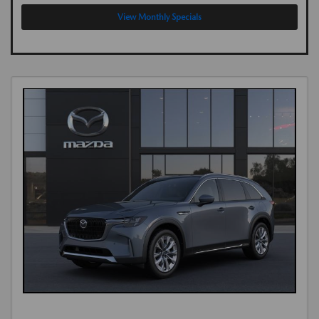
View Monthly Specials