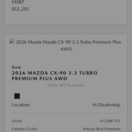
MSRP
$53,295
New
2026 MAZDA CX-90 3.3 TURBO
PREMIUM PLUS AWD
View All Features
Location:
At Dealership
Stock:
#1388743
Exterior Color:
Artisan Red Premium