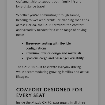
craftsmanship to support both family life and
long-distance travel.
Whether you're commuting through Tampa,
heading to weekend events, or planning road trips
across Florida, the CX-90 provides the comfort
and versatility needed for a wide range of driving
needs.
Three-row seating with flexible
configurations
Premium interior design and materials
Spacious cargo and passenger versatility
The CX-90 is built to elevate everyday driving
while accommodating growing families and active
lifestyles.
COMFORT DESIGNED FOR
EVERY SEAT
Inside the Mazda CX-90, passengers in all three