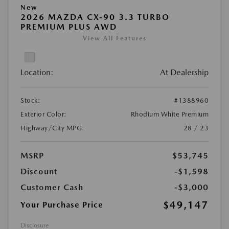
New
2026 MAZDA CX-90 3.3 TURBO
PREMIUM PLUS AWD
View All Features
Location:
At Dealership
Stock:
#1388960
Exterior Color:
Rhodium White Premium
Highway/City MPG:
28 / 23
MSRP
$53,745
Discount
-$1,598
Customer Cash
-$3,000
$49,147
Your Purchase Price
Disclosure