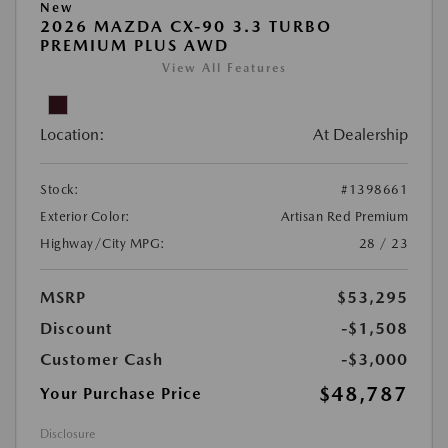
New
2026 MAZDA CX-90 3.3 TURBO
PREMIUM PLUS AWD
View All Features
Location:
At Dealership
Stock:
#1398661
Exterior Color:
Artisan Red Premium
Highway/City MPG:
28 / 23
MSRP
$53,295
Discount
-$1,508
Customer Cash
-$3,000
$48,787
Your Purchase Price
Disclosure