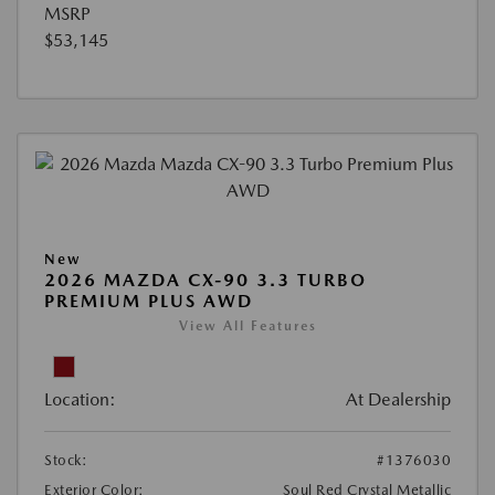
MSRP
$53,145
New
2026 MAZDA CX-90 3.3 TURBO
PREMIUM PLUS AWD
View All Features
Location:
At Dealership
Stock:
#1376030
Exterior Color:
Soul Red Crystal Metallic