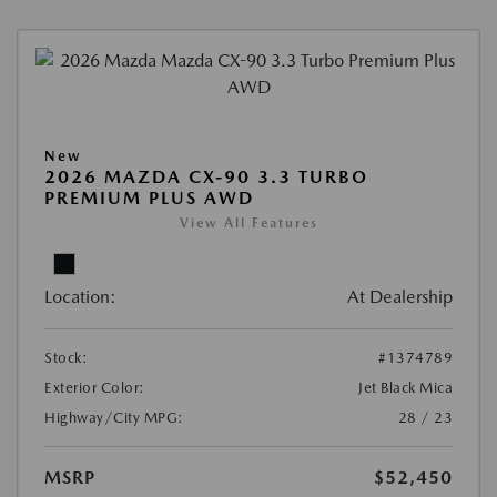
New
2026 MAZDA CX-90 3.3 TURBO
PREMIUM PLUS AWD
View All Features
Location:
At Dealership
Stock:
#1374789
Exterior Color:
Jet Black Mica
Highway/City MPG:
28 / 23
MSRP
$52,450