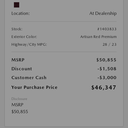
Location:
At Dealership
Stock:
#1403833
Exterior Color:
Artisan Red Premium
Highway/City MPG:
28 / 23
MSRP
$50,855
Discount
-$1,508
Customer Cash
-$3,000
$46,347
Your Purchase Price
Disclosure
MSRP
$50,855