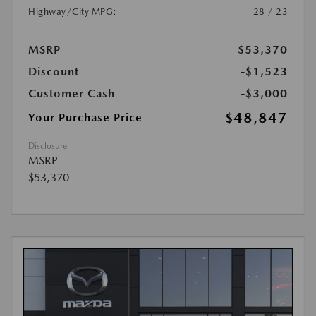
Highway/City MPG:
28 / 23
MSRP
$53,370
Discount
-$1,523
Customer Cash
-$3,000
$48,847
Your Purchase Price
Disclosure
MSRP
$53,370