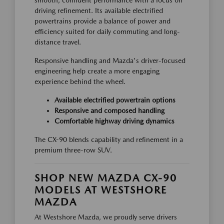
smooth, confident performance with a focus on
driving refinement. Its available electrified
powertrains provide a balance of power and
efficiency suited for daily commuting and long-
distance travel.
Responsive handling and Mazda's driver-focused
engineering help create a more engaging
experience behind the wheel.
Available electrified powertrain options
Responsive and composed handling
Comfortable highway driving dynamics
The CX-90 blends capability and refinement in a
premium three-row SUV.
SHOP NEW MAZDA CX-90
MODELS AT WESTSHORE
MAZDA
At Westshore Mazda, we proudly serve drivers