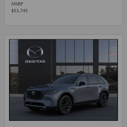
MSRP
$53,745