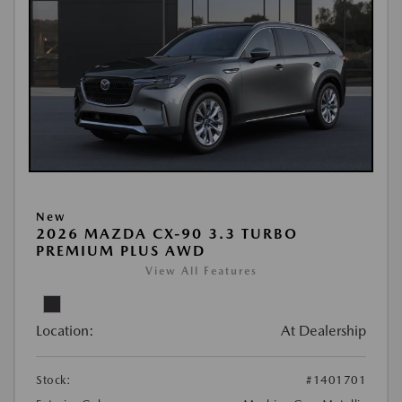
New
2026 MAZDA CX-90 3.3 TURBO
PREMIUM PLUS AWD
View All Features
Location:
At Dealership
Stock:
#1401701