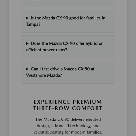
Is the Mazda CX-90 good for families in
Tampa?
Does the Mazda CX-90 offer hybrid or
efficient powertrains?
Can I test drive a Mazda CX-90 at
Westshore Mazda?
EXPERIENCE PREMIUM
THREE-ROW COMFORT
The Mazda CX-90 delivers elevated
design, advanced technology, and
versatile seating for modern families.