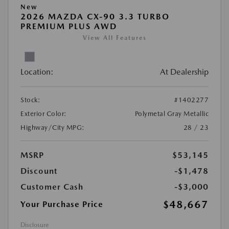
New
2026 MAZDA CX-90 3.3 TURBO
PREMIUM PLUS AWD
View All Features
Location:
At Dealership
Stock:
#1402277
Exterior Color:
Polymetal Gray Metallic
Highway/City MPG:
28 / 23
MSRP
$53,145
Discount
-$1,478
Customer Cash
-$3,000
$48,667
Your Purchase Price
Disclosure