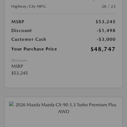
Highway/City MPG:
28 / 23
MSRP
$53,245
Discount
-$1,498
Customer Cash
-$3,000
$48,747
Your Purchase Price
Disclosure
MSRP
$53,245