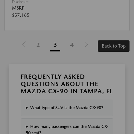
Disclosure
MSRP
$57,165
2
3
4
Back to Top
FREQUENTLY ASKED
QUESTIONS ABOUT THE
MAZDA CX-90 IN TAMPA, FL
What type of SUV is the Mazda CX-90?
How many passengers can the Mazda CX-
90 seat?