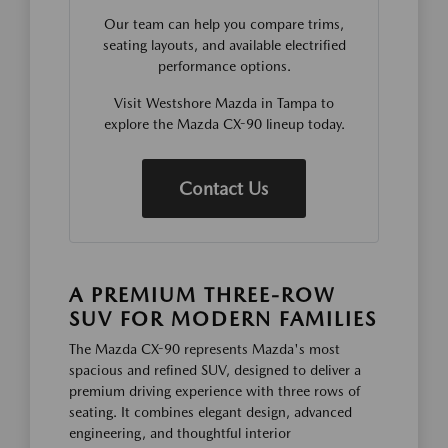
Our team can help you compare trims,
seating layouts, and available electrified
performance options.
Visit Westshore Mazda in Tampa to
explore the Mazda CX-90 lineup today.
Contact Us
A PREMIUM THREE-ROW
SUV FOR MODERN FAMILIES
The Mazda CX-90 represents Mazda's most
spacious and refined SUV, designed to deliver a
premium driving experience with three rows of
seating. It combines elegant design, advanced
engineering, and thoughtful interior