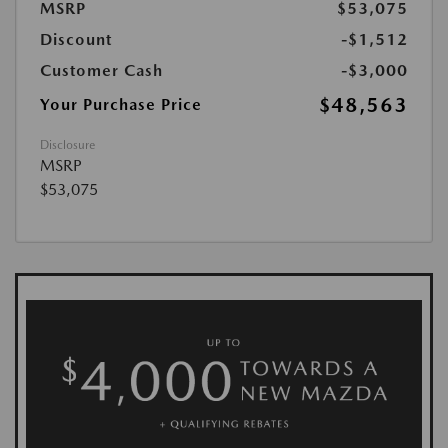
MSRP
$53,075
Discount
-$1,512
Customer Cash
-$3,000
$48,563
Your Purchase Price
Disclosure
MSRP
$53,075