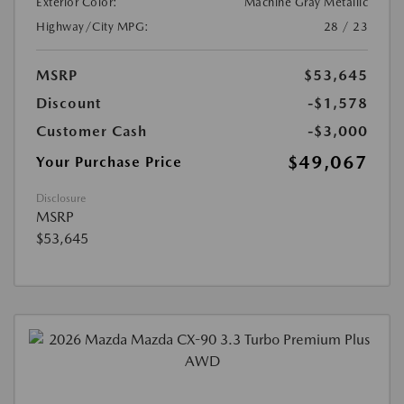
Exterior Color:
Machine Gray Metallic
Highway/City MPG:
28 / 23
MSRP
$53,645
Discount
-$1,578
Customer Cash
-$3,000
$49,067
Your Purchase Price
Disclosure
MSRP
$53,645