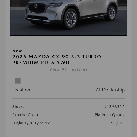
New
2026 MAZDA CX-90 3.3 TURBO
PREMIUM PLUS AWD
View All Features
Location:
At Dealership
Stock:
#1398325
Exterior Color:
Platinum Quartz
Highway/City MPG:
28 / 23