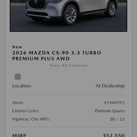
New
2026 MAZDA CX-90 3.3 TURBO
PREMIUM PLUS AWD
View All Features
Location:
At Dealership
Stock:
#1400993
Exterior Color:
Platinum Quartz
Highway/City MPG:
28 / 23
MSRP
$52,550