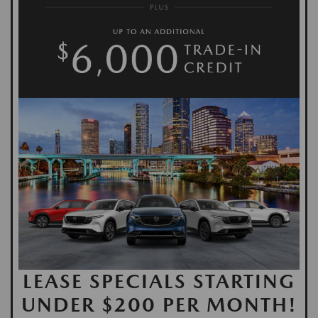
LEASE SPECIALS STARTING
UNDER $200 PER MONTH!