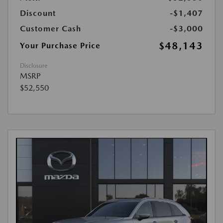
Discount
-$1,407
Customer Cash
-$3,000
$48,143
Your Purchase Price
Disclosure
MSRP
$52,550