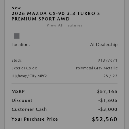
New
2026 MAZDA CX-90 3.3 TURBO S
PREMIUM SPORT AWD
View All Features
Location:
At Dealership
Stock:
#1397671
Exterior Color:
Polymetal Gray Metallic
Highway/City MPG:
28 / 23
MSRP
$57,165
Discount
-$1,605
Customer Cash
-$3,000
$52,560
Your Purchase Price