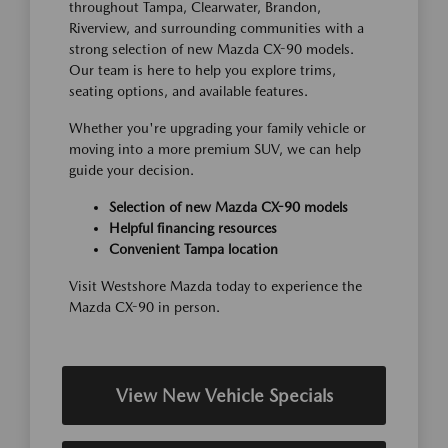
throughout Tampa, Clearwater, Brandon,
Riverview, and surrounding communities with a
strong selection of new Mazda CX-90 models.
Our team is here to help you explore trims,
seating options, and available features.
Whether you're upgrading your family vehicle or
moving into a more premium SUV, we can help
guide your decision.
Selection of new Mazda CX-90 models
Helpful financing resources
Convenient Tampa location
Visit Westshore Mazda today to experience the
Mazda CX-90 in person.
View New Vehicle Specials