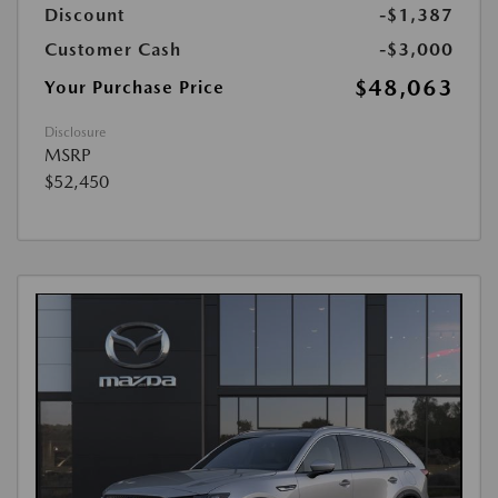
Discount
-$1,387
Customer Cash
-$3,000
$48,063
Your Purchase Price
Disclosure
MSRP
$52,450